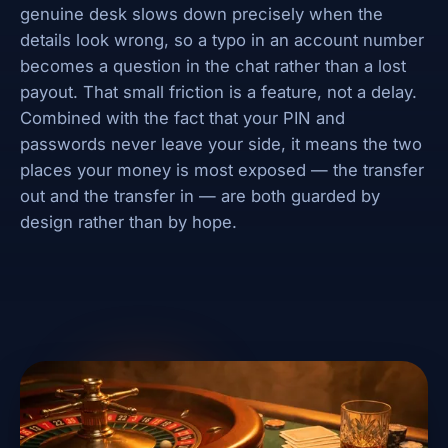
genuine desk slows down precisely when the
details look wrong, so a typo in an account number
becomes a question in the chat rather than a lost
payout. That small friction is a feature, not a delay.
Combined with the fact that your PIN and
passwords never leave your side, it means the two
places your money is most exposed — the transfer
out and the transfer in — are both guarded by
design rather than by hope.