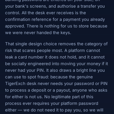
your bank's screens, and authorise a transfer you
control. All the desk ever receives is the
confirmation reference for a payment you already
approved. There is nothing for us to store because
we were never handed the keys.
That single design choice removes the category of
risk that scares people most. A platform cannot
leak a card number it does not hold, and it cannot
be socially engineered into moving your money if it
never had your PIN. It also draws a bright line you
can use to spot fraud: because the genuine
TigerExch desk never needs your password or PIN
to process a deposit or a payout, anyone who asks
for either is not us. No legitimate part of this
process ever requires your platform password
either — we do not need it to pay you, so we will