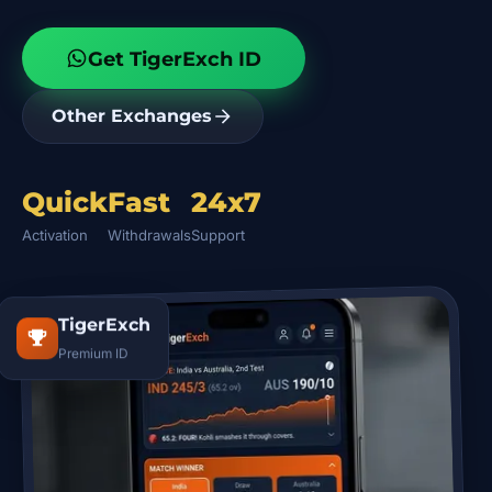
AllExchBet ID
Get TigerExch ID
GoExch777 ID
Dream444 ID
Other Exchanges
Play11Bet ID
Quick
Fast
24x7
VictoryExch ID
Activation
Withdrawals
Support
LimeProBet ID
Jewel777 ID
TigerExch
Premium ID
Reddybook ID
Laser247 ID