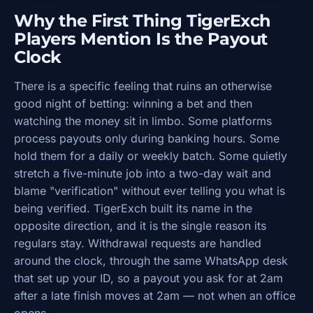
Why the First Thing TigerExch
Players Mention Is the Payout
Clock
There is a specific feeling that ruins an otherwise
good night of betting: winning a bet and then
watching the money sit in limbo. Some platforms
process payouts only during banking hours. Some
hold them for a daily or weekly batch. Some quietly
stretch a five-minute job into a two-day wait and
blame "verification" without ever telling you what is
being verified. TigerExch built its name in the
opposite direction, and it is the single reason its
regulars stay. Withdrawal requests are handled
around the clock, through the same WhatsApp desk
that set up your ID, so a payout you ask for at 2am
after a late finish moves at 2am — not when an office