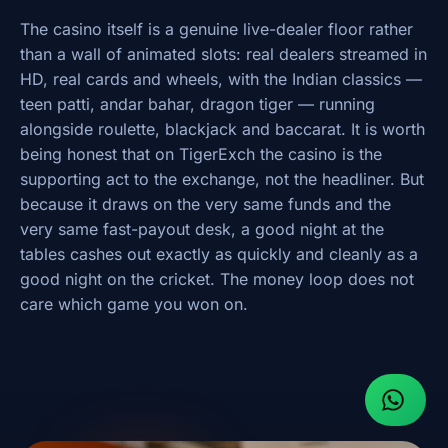
The casino itself is a genuine live-dealer floor rather
than a wall of animated slots: real dealers streamed in
HD, real cards and wheels, with the Indian classics —
teen patti, andar bahar, dragon tiger — running
alongside roulette, blackjack and baccarat. It is worth
being honest that on TigerExch the casino is the
supporting act to the exchange, not the headliner. But
because it draws on the very same funds and the
very same fast-payout desk, a good night at the
tables cashes out exactly as quickly and cleanly as a
good night on the cricket. The money loop does not
care which game you won on.