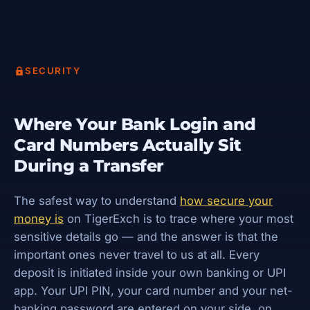
SECURITY
Where Your Bank Login and
Card Numbers Actually Sit
During a Transfer
The safest way to understand
how secure your
money is
on TigerExch is to trace where your most
sensitive details go — and the answer is that the
important ones never travel to us at all. Every
deposit is initiated inside your own banking or UPI
app. Your UPI PIN, your card number and your net-
banking password are entered on your side, on