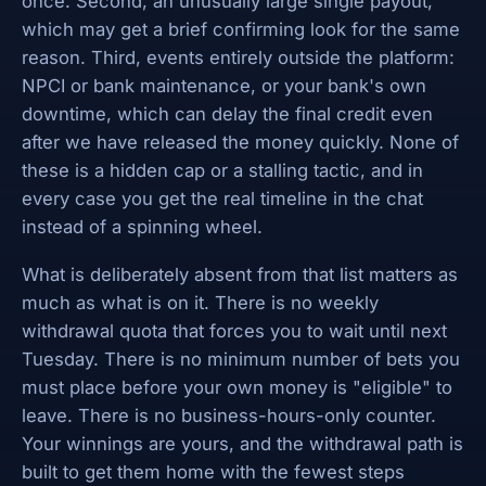
once. Second, an unusually large single payout,
which may get a brief confirming look for the same
reason. Third, events entirely outside the platform:
NPCI or bank maintenance, or your bank's own
downtime, which can delay the final credit even
after we have released the money quickly. None of
these is a hidden cap or a stalling tactic, and in
every case you get the real timeline in the chat
instead of a spinning wheel.
What is deliberately absent from that list matters as
much as what is on it. There is no weekly
withdrawal quota that forces you to wait until next
Tuesday. There is no minimum number of bets you
must place before your own money is "eligible" to
leave. There is no business-hours-only counter.
Your winnings are yours, and the withdrawal path is
built to get them home with the fewest steps