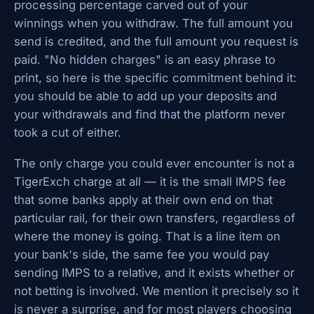
processing percentage carved out of your
winnings when you withdraw. The full amount you
send is credited, and the full amount you request is
paid. "No hidden charges" is an easy phrase to
print, so here is the specific commitment behind it:
you should be able to add up your deposits and
your withdrawals and find that the platform never
took a cut of either.
The only charge you could ever encounter is not a
TigerExch charge at all — it is the small IMPS fee
that some banks apply at their own end on that
particular rail, for their own transfers, regardless of
where the money is going. That is a line item on
your bank's side, the same fee you would pay
sending IMPS to a relative, and it exists whether or
not betting is involved. We mention it precisely so it
is never a surprise, and for most players choosing