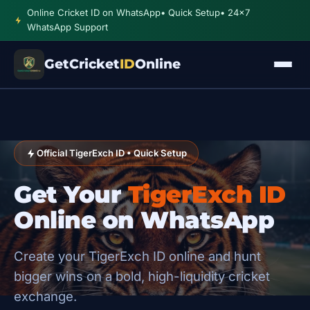
Online Cricket ID on WhatsApp• Quick Setup• 24x7
WhatsApp Support
GetCricket
ID
Online
Home
Khiladi99x ID
Official TigerExch ID • Quick Setup
Fairbet99 ID
Get Your
TigerExch ID
Betbricks7 ID
Online on WhatsApp
Unity Exchange ID
Create your TigerExch ID online and hunt
bigger wins on a bold, high-liquidity cricket
Bethub777 ID
exchange.