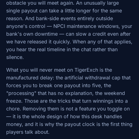
obstacle you will meet again. An unusually large
single payout can take a little longer for the same
reason. And bank-side events entirely outside
anyone's control — NPCI maintenance windows, your
bank's own downtime — can slow a credit even after
we have released it quickly. When any of that applies,
you hear the real timeline in the chat rather than
silence.
What you will never meet on TigerExch is the
manufactured delay: the artificial withdrawal cap that
forces you to break one payout into five, the
"processing" that has no explanation, the weekend
freeze. Those are the tricks that turn winnings into a
chore. Removing them is not a feature you toggle on
— it is the whole design of how this desk handles
money, and it is why the payout clock is the first thing
players talk about.