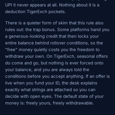
UPI it never appears at all. Nothing about it is a
deduction TigerExch pockets.
There is a quieter form of skim that this rule also
rules out: the trap bonus. Some platforms hand you
a generous-looking credit that then locks your
entire balance behind rollover conditions, so the
"free" money quietly costs you the freedom to
withdraw your own. On TigerExch, seasonal offers
do come and go, but nothing is ever forced onto
your balance, and you are always told the
conditions before you accept anything. If an offer is
live when you fund your ID, the desk explains
exactly what strings are attached so you can
decide with open eyes. The default state of your
money is: freely yours, freely withdrawable.