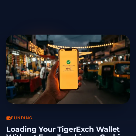
FUNDING
Loading Your TigerExch Wallet