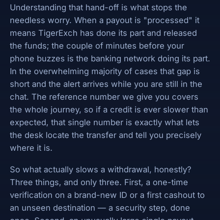
Understanding that hand-off is what stops the
needless worry. When a payout is "processed" it
means TigerExch has done its part and released
the funds; the couple of minutes before your
phone buzzes is the banking network doing its part.
In the overwhelming majority of cases that gap is
short and the alert arrives while you are still in the
chat. The reference number we give you covers
the whole journey, so if a credit is ever slower than
expected, that single number is exactly what lets
the desk locate the transfer and tell you precisely
where it is.
So what actually slows a withdrawal, honestly?
Three things, and only three. First, a one-time
verification on a brand-new ID or a first cashout to
an unseen destination — a security step, done