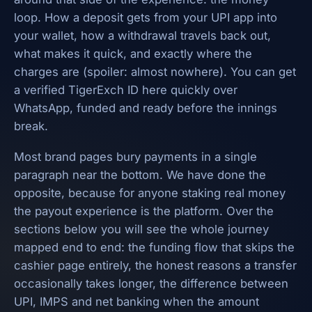
Fastwin ID
loop. How a deposit gets from your UPI app into
your wallet, how a withdrawal travels back out,
World777 ID
what makes it quick, and exactly where the
charges are (spoiler: almost nowhere). You can get
Reddy Anna Book ID
a verified TigerExch ID here quickly over
WhatsApp, funded and ready before the innings
Reddy Book Club ID
break.
Yolo247 ID
Most brand pages bury payments in a single
paragraph near the bottom. We have done the
MazaPlay ID
opposite, because for anyone staking real money
the payout experience is the platform. Over the
How It Works
sections below you will see the whole journey
mapped end to end: the funding flow that skips the
Guides
cashier page entirely, the honest reasons a transfer
occasionally takes longer, the difference between
FAQ
UPI, IMPS and net banking when the amount