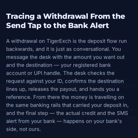
Tracing a Withdrawal From the
Send Tap to the Bank Alert
A withdrawal on TigerExch is the deposit flow run
backwards, and it is just as conversational. You
message the desk with the amount you want out
and the destination — your registered bank
account or UPI handle. The desk checks the
request against your ID, confirms the destination
lines up, releases the payout, and hands you a
reference. From there the money is travelling on
the same banking rails that carried your deposit in,
and the final step — the actual credit and the SMS
alert from your bank — happens on your bank's
side, not ours.