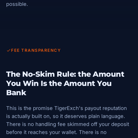
possible.
FEE TRANSPARENCY
The No-Skim Rule: the Amount
You Win Is the Amount You
Bank
This is the promise TigerExch's payout reputation
is actually built on, so it deserves plain language.
There is no handling fee skimmed off your deposit
before it reaches your wallet. There is no