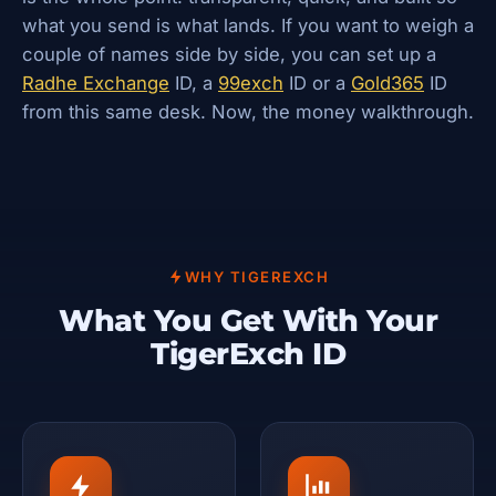
what you send is what lands. If you want to weigh a
couple of names side by side, you can set up a
Radhe Exchange
ID, a
99exch
ID or a
Gold365
ID
from this same desk. Now, the money walkthrough.
WHY TIGEREXCH
What You Get With Your
TigerExch ID