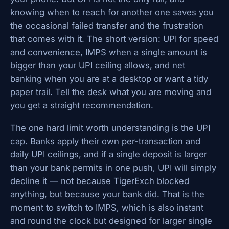
knowing when to reach for another one saves you
the occasional failed transfer and the frustration
that comes with it. The short version: UPI for speed
and convenience, IMPS when a single amount is
bigger than your UPI ceiling allows, and net
banking when you are at a desktop or want a tidy
paper trail. Tell the desk what you are moving and
you get a straight recommendation.
The one hard limit worth understanding is the UPI
cap. Banks apply their own per-transaction and
daily UPI ceilings, and if a single deposit is larger
than your bank permits in one push, UPI will simply
decline it — not because TigerExch blocked
anything, but because your bank did. That is the
moment to switch to IMPS, which is also instant
and round the clock but designed for larger single