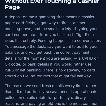
Without Ever Touching a Cashier
Page
A deposit on most gambling sites means a cashier
page: card fields, a gateway redirect, a timer
counting down, and the small anxiety of typing your
card number into a form you half-trust. TigerExch
skips that entirely. Funding happens in a conversation.
You message the desk, say you want to add to your
balance, and you get back the current payment
details for the moment you are asking — a UPI ID or
QR code, or bank details if you would rather use
IMPS or net banking. There is no gateway, no card
stored on file, no redirect that might fail halfway.
The reason we send fresh details every time, rather
than a fixed address you save once, is operational:
collection details rotate for perfectly ordinary
reasons, and paying an old one is the most common