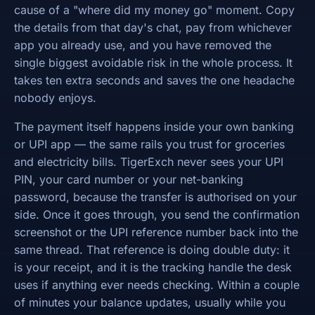
cause of a "where did my money go" moment. Copy
the details from that day's chat, pay from whichever
app you already use, and you have removed the
single biggest avoidable risk in the whole process. It
takes ten extra seconds and saves the one headache
nobody enjoys.
The payment itself happens inside your own banking
or UPI app — the same rails you trust for groceries
and electricity bills. TigerExch never sees your UPI
PIN, your card number or your net-banking
password, because the transfer is authorised on your
side. Once it goes through, you send the confirmation
screenshot or the UPI reference number back into the
same thread. That reference is doing double duty: it
is your receipt, and it is the tracking handle the desk
uses if anything ever needs checking. Within a couple
of minutes your balance updates, usually while you