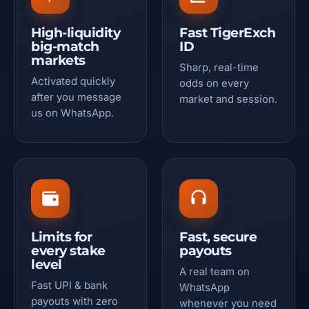
High-liquidity
Fast TigerExch
big-match
ID
markets
Sharp, real-time
Activated quickly
odds on every
after you message
market and session.
us on WhatsApp.
Limits for
Fast, secure
every stake
payouts
level
A real team on
Fast UPI & bank
WhatsApp
payouts with zero
whenever you need