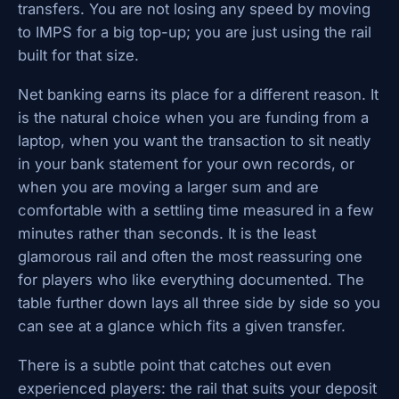
transfers. You are not losing any speed by moving
to IMPS for a big top-up; you are just using the rail
built for that size.
Net banking earns its place for a different reason. It
is the natural choice when you are funding from a
laptop, when you want the transaction to sit neatly
in your bank statement for your own records, or
when you are moving a larger sum and are
comfortable with a settling time measured in a few
minutes rather than seconds. It is the least
glamorous rail and often the most reassuring one
for players who like everything documented. The
table further down lays all three side by side so you
can see at a glance which fits a given transfer.
There is a subtle point that catches out even
experienced players: the rail that suits your deposit