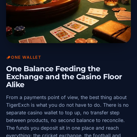
ONE WALLET
One Balance Feeding the
Exchange and the Casino Floor
Alike
From a payments point of view, the best thing about
TigerExch is what you do not have to do. There is no
separate casino wallet to top up, no transfer step
between products, no second balance to reconcile.
The funds you deposit sit in one place and reach
everything: the cricket exchange, the football and