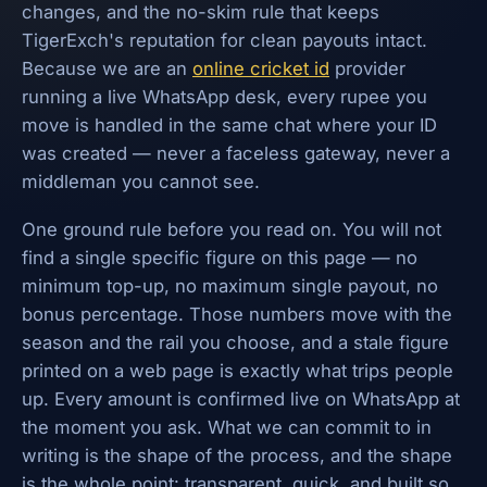
changes, and the no-skim rule that keeps
Get ID on WhatsApp
TigerExch's reputation for clean payouts intact.
Because we are an
online cricket id
provider
running a live WhatsApp desk, every rupee you
move is handled in the same chat where your ID
was created — never a faceless gateway, never a
middleman you cannot see.
One ground rule before you read on. You will not
find a single specific figure on this page — no
minimum top-up, no maximum single payout, no
bonus percentage. Those numbers move with the
season and the rail you choose, and a stale figure
printed on a web page is exactly what trips people
up. Every amount is confirmed live on WhatsApp at
the moment you ask. What we can commit to in
writing is the shape of the process, and the shape
is the whole point: transparent, quick, and built so