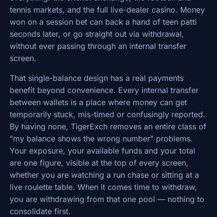
tennis markets, and the full live-dealer casino. Money
won on a session bet can back a hand of teen patti
seconds later, or go straight out via withdrawal,
without ever passing through an internal transfer
screen.
That single-balance design has a real payments
benefit beyond convenience. Every internal transfer
between wallets is a place where money can get
temporarily stuck, mis-timed or confusingly reported.
By having none, TigerExch removes an entire class of
"my balance shows the wrong number" problems.
Your exposure, your available funds and your total
are one figure, visible at the top of every screen,
whether you are watching a run chase or sitting at a
live roulette table. When it comes time to withdraw,
you are withdrawing from that one pool — nothing to
consolidate first.