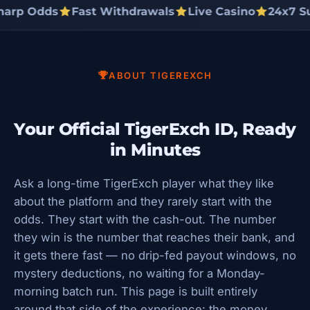
Mahadev Book ID
s
Fast Withdrawals
Live Casino
24x7 Support
C
SkyinPlay ID
Laserbook247 ID
ABOUT TIGEREXCH
TigerExch ID
Your Official TigerExch ID, Ready
Cricketbet999 ID
in Minutes
99exch ID
Ask a long-time TigerExch player what they like
about the platform and they rarely start with the
Radhe Exchange ID
odds. They start with the cash-out. The number
they win is the number that reaches their bank, and
Sky Exchange ID
it gets there fast — no drip-fed payout windows, no
mystery deductions, no waiting for a Monday-
Fomo7 ID
morning batch run. This page is built entirely
around that side of the experience: the money