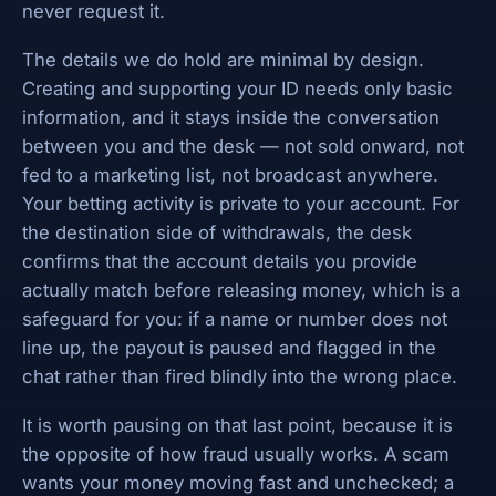
never request it.
The details we do hold are minimal by design.
Creating and supporting your ID needs only basic
information, and it stays inside the conversation
between you and the desk — not sold onward, not
fed to a marketing list, not broadcast anywhere.
Your betting activity is private to your account. For
the destination side of withdrawals, the desk
confirms that the account details you provide
actually match before releasing money, which is a
safeguard for you: if a name or number does not
line up, the payout is paused and flagged in the
chat rather than fired blindly into the wrong place.
It is worth pausing on that last point, because it is
the opposite of how fraud usually works. A scam
wants your money moving fast and unchecked; a