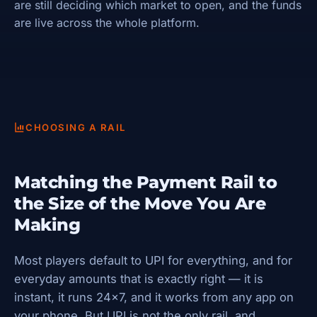
are still deciding which market to open, and the funds
are live across the whole platform.
CHOOSING A RAIL
Matching the Payment Rail to
the Size of the Move You Are
Making
Most players default to UPI for everything, and for
everyday amounts that is exactly right — it is
instant, it runs 24x7, and it works from any app on
your phone. But UPI is not the only rail, and