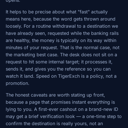
opens.
It helps to be precise about what "fast" actually
means here, because the word gets thrown around
loosely. For a routine withdrawal to a destination we
have already seen, requested while the banking rails
are healthy, the money is typically on its way within
minutes of your request. That is the normal case, not
the marketing best case. The desk does not sit on a
request to hit some internal target; it processes it,
sends it, and gives you the reference so you can
watch it land. Speed on TigerExch is a policy, not a
promotion.
The honest caveats are worth stating up front,
because a page that promises instant everything is
lying to you. A first-ever cashout on a brand-new ID
may get a brief verification look — a one-time step to
confirm the destination is really yours, not an