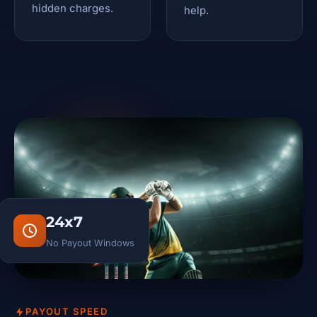
hidden charges.
help.
24x7
No Payout Windows
PAYOUT SPEED