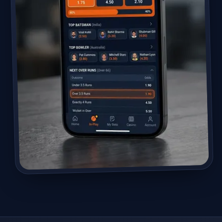
Lotus365 ID
11xplay ID
Cricbet99 ID
Laserbook ID
Betbhai9 ID
Dreamexch ID
PlayExch ID
Gold365 ID
My99Exch ID