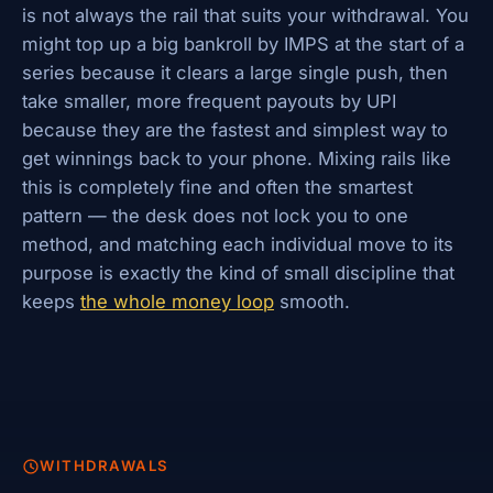
is not always the rail that suits your withdrawal. You
might top up a big bankroll by IMPS at the start of a
series because it clears a large single push, then
take smaller, more frequent payouts by UPI
because they are the fastest and simplest way to
get winnings back to your phone. Mixing rails like
this is completely fine and often the smartest
pattern — the desk does not lock you to one
method, and matching each individual move to its
purpose is exactly the kind of small discipline that
keeps
the whole money loop
smooth.
WITHDRAWALS