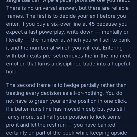
There is no universal answer, but there are reliable
frames. The first is to decide your exit before you
enter. If you buy a six-over line at 45 because you
expect a fast powerplay, write down — mentally or
literally — the number at which you will sell to bank
it and the number at which you will cut. Entering
with both exits pre-set removes the in-the-moment
emotion that turns a disciplined trade into a hopeful
hold.
The second frame is to hedge partially rather than
treating every decision as all-or-nothing. You do
not have to green your entire position in one click.
If a batter-runs line has moved nicely but you still
fancy more, sell half your position to lock some
profit and let the rest run — you have banked
certainty on part of the book while keeping upside