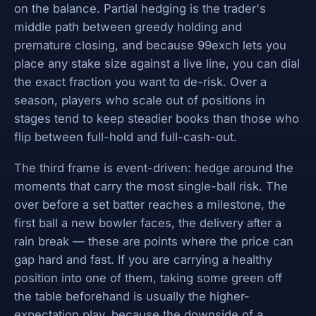
on the balance. Partial hedging is the trader's
middle path between greedy holding and
premature closing, and because 99exch lets you
place any stake size against a live line, you can dial
the exact fraction you want to de-risk. Over a
season, players who scale out of positions in
stages tend to keep steadier books than those who
flip between full-hold and full-cash-out.
The third frame is event-driven: hedge around the
moments that carry the most single-ball risk. The
over before a set batter reaches a milestone, the
first ball a new bowler faces, the delivery after a
rain break — these are points where the price can
gap hard and fast. If you are carrying a healthy
position into one of them, taking some green off
the table beforehand is usually the higher-
expectation play, because the downside of a