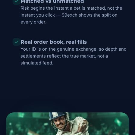
Matched vs unmatched
Risk begins the instant a bet is matched, not the
instant you click — 99exch shows the split on
every order.
Real order book, real fills
Your ID is on the genuine exchange, so depth and
settlements reflect the true market, not a
simulated feed.