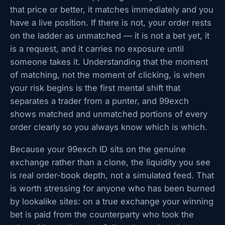
that price or better, it matches immediately and you
have a live position. If there is not, your order rests
on the ladder as unmatched — it is not a bet yet, it
is a request, and it carries no exposure until
someone takes it. Understanding that the moment
of matching, not the moment of clicking, is when
your risk begins is the first mental shift that
separates a trader from a punter, and 99exch
shows matched and unmatched portions of every
order clearly so you always know which is which.
Because your 99exch ID sits on the genuine
exchange rather than a clone, the liquidity you see
is real order-book depth, not a simulated feed. That
is worth stressing for anyone who has been burned
by lookalike sites: on a true exchange your winning
bet is paid from the counterparty who took the