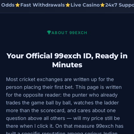
Mahadev Book ID
Fast Withdrawals
Live Casino
24x7 Support
Cric
SkyinPlay ID
Laserbook247 ID
ABOUT 99EXCH
TigerExch ID
Your Official 99exch ID, Ready in
Cricketbet999 ID
Minutes
99exch ID
Most cricket exchanges are written up for the
person placing their first bet. This page is written
Radhe Exchange ID
for the opposite reader: the punter who already
trades the game ball by ball, watches the ladder
Sky Exchange ID
more than the scorecard, and cares about one
question above all others — will my price still be
Fomo7 ID
there when I click it. On that measure 99exch has
built a specific reputation among serious Indian