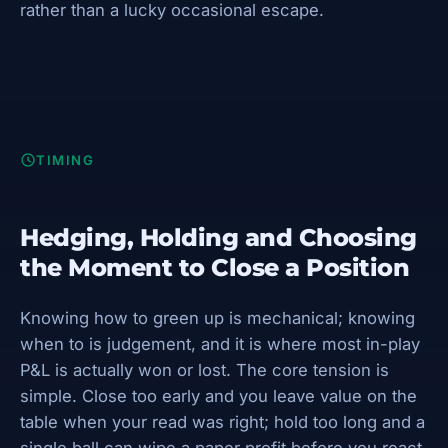
rather than a lucky occasional escape.
TIMING
Hedging, Holding and Choosing
the Moment to Close a Position
Knowing how to green up is mechanical; knowing
when to is judgement, and it is where most in-play
P&L is actually won or lost. The core tension is
simple. Close too early and you leave value on the
table when your read was right; hold too long and a
single ball can wipe a paper profit before you react.