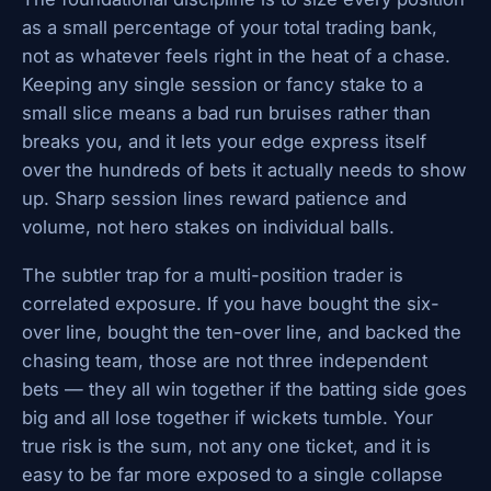
as a small percentage of your total trading bank,
not as whatever feels right in the heat of a chase.
Keeping any single session or fancy stake to a
small slice means a bad run bruises rather than
breaks you, and it lets your edge express itself
over the hundreds of bets it actually needs to show
up. Sharp session lines reward patience and
volume, not hero stakes on individual balls.
The subtler trap for a multi-position trader is
correlated exposure. If you have bought the six-
over line, bought the ten-over line, and backed the
chasing team, those are not three independent
bets — they all win together if the batting side goes
big and all lose together if wickets tumble. Your
true risk is the sum, not any one ticket, and it is
easy to be far more exposed to a single collapse