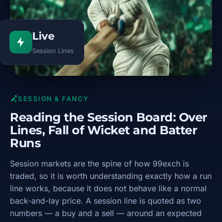
Live
Session Lines
SESSION & FANCY
Reading the Session Board: Over
Lines, Fall of Wicket and Batter
Runs
Session markets are the spine of how 99exch is
traded, so it is worth understanding exactly how a run
line works, because it does not behave like a normal
back-and-lay price. A session line is quoted as two
numbers — a buy and a sell — around an expected