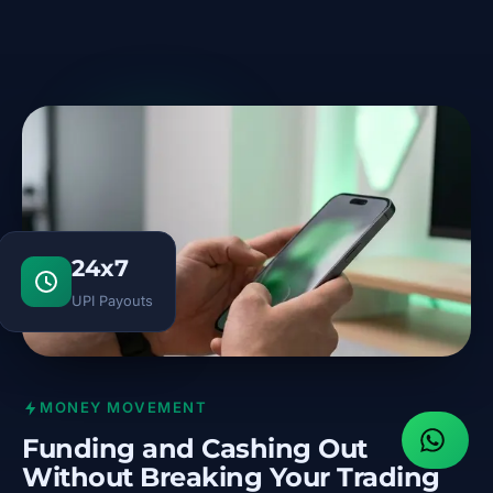
24x7
UPI Payouts
MONEY MOVEMENT
Funding and Cashing Out
Without Breaking Your Trading