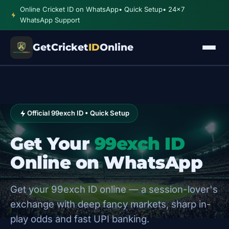
Online Cricket ID on WhatsApp• Quick Setup• 24x7
WhatsApp Support
GetCricket
ID
Online
Home
Khiladi99x ID
Official 99exch ID • Quick Setup
Fairbet99 ID
Get Your
99exch ID
Betbricks7 ID
Online on WhatsApp
Unity Exchange ID
Get your 99exch ID online — a session-lover's
exchange with deep fancy markets, sharp in-
Bethub777 ID
play odds and fast UPI banking.