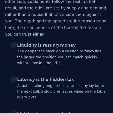
other side, settlements follow the real market
result, and the odds are set by supply and demand
rather than a house that can shade them against
you. The depth and the speed are the reason to be
here; the genuineness of the book is the reason
you can trust either.
Liquidity is resting money
The deeper the stack on a session or fancy line,
the larger the position you can match quickly
without moving the price.
Latency is the hidden tax
A fast matching engine fills your in-play lay before
the next ball; a slow one leaves value on the table
every over.