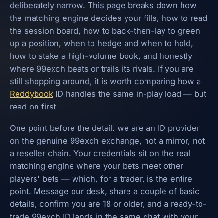
deliberately narrow. This page breaks down how
Get ID on WhatsApp
the matching engine decides your fills, how to read
the session board, how to back-then-lay to green
up a position, when to hedge and when to hold,
how to stake a high-volume book, and honestly
where 99exch beats or trails its rivals. If you are
still shopping around, it is worth comparing how a
Reddybook
ID handles the same in-play load — but
read on first.
One point before the detail: we are an ID provider
on the genuine 99exch exchange, not a mirror, not
a reseller chain. Your credentials sit on the real
matching engine where your bets meet other
players' bets — which, for a trader, is the entire
point. Message our desk, share a couple of basic
details, confirm you are 18 or older, and a ready-to-
trade 99exch ID lands in the same chat with your