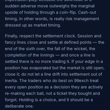
sudden adverse move outweighs the marginal
upside of holding through a coin-flip. Cash-out
timing, in other words, is really risk management
dressed up as market timing.
Finally, respect the settlement clock. Session and
fancy lines close and settle at defined points — the
end of the sixth over, the fall of the wicket, the
completion of the innings — and once a line is
settled there is no more trading it. If your edge in a
position has evaporated but the market is still open,
close it; do not let a line drift into settlement out of
inertia. The traders who do best on 99exch treat
every open position as a decision they are actively
re-making each ball, not a ticket they bought and
forgot. Holding is a choice, and it should be a
deliberate one.