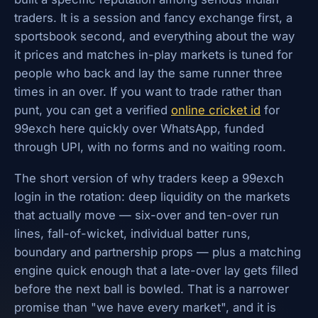
Fastwin ID
traders. It is a session and fancy exchange first, a
sportsbook second, and everything about the way
World777 ID
it prices and matches in-play markets is tuned for
people who back and lay the same runner three
Reddy Anna Book ID
times in an over. If you want to trade rather than
punt, you can get a verified
online cricket id
for
Reddy Book Club ID
99exch here quickly over WhatsApp, funded
through UPI, with no forms and no waiting room.
Yolo247 ID
The short version of why traders keep a 99exch
MazaPlay ID
login in the rotation: deep liquidity on the markets
that actually move — six-over and ten-over run
How It Works
lines, fall-of-wicket, individual batter runs,
boundary and partnership props — plus a matching
Guides
engine quick enough that a late-over lay gets filled
before the next ball is bowled. That is a narrower
FAQ
promise than "we have every market", and it is