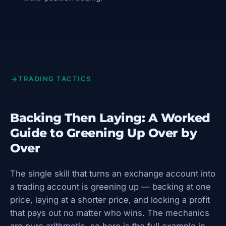
TRADING TACTICS
Backing Then Laying: A Worked
Guide to Greening Up Over by
Over
The single skill that turns an exchange account into
a trading account is greening up — backing at one
price, laying at a shorter price, and locking a profit
that pays out no matter who wins. The mechanics