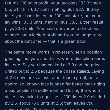
returns 100 units profit, your lay loses 133.3 times
0.5, which is 66.7 units, netting plus 33.3. If they
lose: your back loses the 100-unit stake, but your
lay wins 133.3 units, netting plus 33.3. Either result
pays 33.3 units. You have converted a directional
gamble into a locked profit and you no longer care
about the outcome — that is a green book.
The same move works in reverse when a position
goes against you, and this is where discipline earns
its keep. Say you had backed at 2.0 and the price
drifted out to 2.6 because the chase stalled. Laying
at 2.6 now locks a loss rather than a profit, but a
controlled, known loss is often far better than riding
a bad position to settlement and losing the whole
stake. Lay stake to equalise is 100 times 2.0 divided
by 2.6, about 76.9 units at 2.6; that leaves you
down roughly 23 units whatever happens, versus