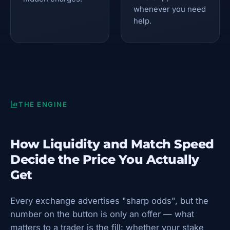
whenever you need
help.
THE ENGINE
How Liquidity and Match Speed
Decide the Price You Actually
Get
Every exchange advertises "sharp odds", but the
number on the button is only an offer — what
matters to a trader is the fill: whether your stake