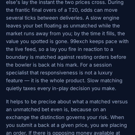
else's lay the instant the two prices cross. During
the frantic final overs of a T20, odds can move
several ticks between deliveries. A slow engine
leaves your bet floating as unmatched while the
market runs away from you; by the time it fills, the
value you spotted is gone. 99exch keeps pace with
the live feed, so a lay you fire in reaction to a
boundary is matched against resting orders before
the bowler is back at his mark. For a session
specialist that responsiveness is not a luxury
feature — it is the whole product. Slow matching
quietly taxes every in-play decision you make.
It helps to be precise about what a matched versus
an unmatched bet even is, because on an
exchange the distinction governs your risk. When
you submit a back at a given price, you are placing
an order. If there is opposing money available at