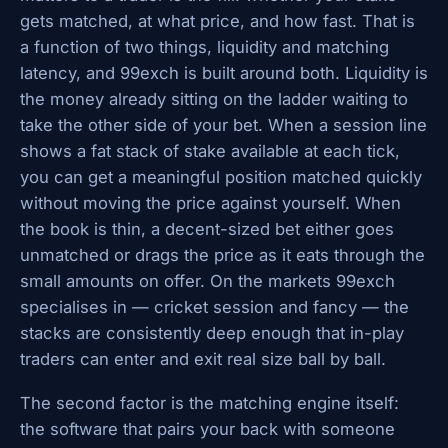
gets matched, at what price, and how fast. That is
a function of two things, liquidity and matching
latency, and 99exch is built around both. Liquidity is
the money already sitting on the ladder waiting to
take the other side of your bet. When a session line
shows a fat stack of stake available at each tick,
you can get a meaningful position matched quickly
without moving the price against yourself. When
the book is thin, a decent-sized bet either goes
unmatched or drags the price as it eats through the
small amounts on offer. On the markets 99exch
specialises in — cricket session and fancy — the
stacks are consistently deep enough that in-play
traders can enter and exit real size ball by ball.
The second factor is the matching engine itself:
the software that pairs your back with someone