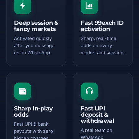
Deep session &
Fast 99exch ID
fancy markets
activation
Activated quickly
Sharp, real-time
after you message
odds on every
us on WhatsApp.
market and session.
Sharp in-play
Fast UPI
odds
deposit &
withdrawal
Fast UPI & bank
A real team on
payouts with zero
WhatsApp
hidden charges.