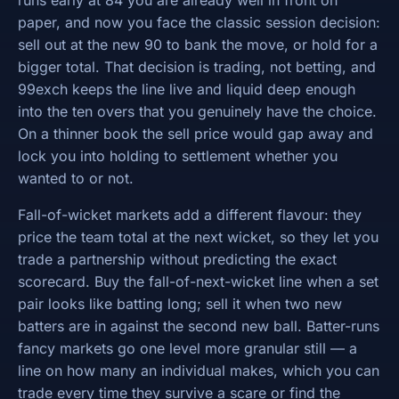
paper, and now you face the classic session decision:
sell out at the new 90 to bank the move, or hold for a
bigger total. That decision is trading, not betting, and
99exch keeps the line live and liquid deep enough
into the ten overs that you genuinely have the choice.
On a thinner book the sell price would gap away and
lock you into holding to settlement whether you
wanted to or not.
Fall-of-wicket markets add a different flavour: they
price the team total at the next wicket, so they let you
trade a partnership without predicting the exact
scorecard. Buy the fall-of-next-wicket line when a set
pair looks like batting long; sell it when two new
batters are in against the second new ball. Batter-runs
fancy markets go one level more granular still — a
line on how many an individual makes, which you can
trade every time they survive a scare or find the