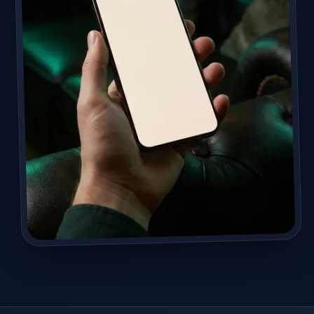
Lotus365 ID
11xplay ID
Cricbet99 ID
Laserbook ID
Betbhai9 ID
Dreamexch ID
PlayExch ID
Gold365 ID
My99Exch ID