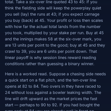
total. Take a six-over line quoted 43 to 45: if you
think the fielding side will keep the powerplay quiet
you sell (lay) the runs at 43; if you expect carnage
you buy (back) at 45. Your profit or loss then scales
with how far the actual total lands from the number
you took, multiplied by your stake per run. Buy at 45
and the innings makes 58 at the six-over mark, you
are 13 units per point to the good; buy at 45 and they
crawl to 39, you are 6 units per point down. That
linear payoff is why session lines reward reading
conditions rather than guessing a binary winner.
Here is a worked read. Suppose a chasing side needs
a quick start on a flat pitch, and the ten-over line
opens at 82 to 84. Two overs in they have raced to
24 without loss against a bowler leaking width. The
line will drift upward as the market prices the fast
start — perhaps to 90 to 92. If you had bought the
runs early at 84 you are already well in front on