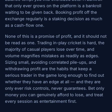
that only ever grows on the platform is a bankroll
waiting to be given back. Booking profit off the
exchange regularly is a staking decision as much
as a cash-flow one.
None of this is a promise of profit, and it should not
be read as one. Trading in-play cricket is hard, the
majority of casual players lose over time, and
volume magnifies mistakes as readily as edges.
Sizing small, avoiding correlated pile-ups, and
withdrawing profit are the habits that keep a
serious trader in the game long enough to find out
whether they have an edge at all — and they are
only ever risk controls, never guarantees. Bet only
money you can genuinely afford to lose, and treat
every session as entertainment first.