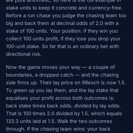
are pure arithmetic, so here is the full example in
stake units to keep it concrete and currency-free.
Before a run chase you judge the chasing team too
big and back them at decimal odds of 2.0 with a
stake of 100 units. Your position: if they win you
collect 100 units profit, if they lose you drop your
100-unit stake. So far that is an ordinary bet with
directional risk.
Now the game moves your way — a couple of
boundaries, a dropped catch — and the chasing
side firms up. Their lay price on 99exch is now 1.5.
To green up you lay them, and the lay stake that
equalises your profit across both outcomes is:
back stake times back odds, divided by lay odds.
That is 100 times 2.0 divided by 1.5, which equals
133.3 units laid at 1.5. Walk the two outcomes
through. If the chasing team wins: your back