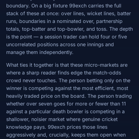
boundary. On a big fixture 99exch carries the full
stack of these at once: over lines, wicket lines, batter
runs, boundaries in a nominated over, partnership
totals, top-batter and top-bowler, and toss. The depth
is the point — a session trader can hold four or five
uncorrelated positions across one innings and
manage them independently.
What ties it together is that these micro-markets are
where a sharp reader finds edge the match-odds
crowd never touches. The person betting only on the
winner is competing against the most efficient, most
heavily traded price on the board. The person trading
whether over seven goes for more or fewer than 11
against a particular death bowler is competing in a
shallower, noisier market where genuine cricket
knowledge pays. 99exch prices those lines
aggressively and, crucially, keeps them open when