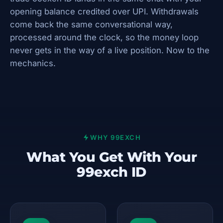
opening balance credited over UPI. Withdrawals
come back the same conversational way,
processed around the clock, so the money loop
never gets in the way of a live position. Now to the
mechanics.
WHY 99EXCH
What You Get With Your
99exch ID