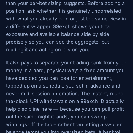
than your per-bet sizing suggests. Before adding a
position, ask whether it is genuinely uncorrelated
with what you already hold or just the same view in
a different wrapper. 99exch shows your total
exposure and available balance side by side
precisely so you can see the aggregate, but
reading it and acting on it is on you.
It also pays to separate your trading bank from your
money in a hard, physical way: a fixed amount you
have decided you can lose for entertainment,
topped up on a schedule you set in advance and
never mid-session on emotion. The instant, round-
the-clock UPI withdrawals on a 99exch ID actually
help discipline here — because you can pull profit
out the same night it lands, you can sweep
winnings off the table rather than letting a swollen
balance tempt you into oversized bets. A bankroll