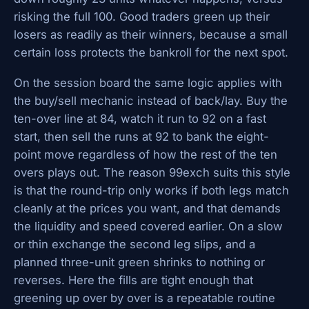
risking the full 100. Good traders green up their
losers as readily as their winners, because a small
certain loss protects the bankroll for the next spot.
On the session board the same logic applies with
the buy/sell mechanic instead of back/lay. Buy the
ten-over line at 84, watch it run to 92 on a fast
start, then sell the runs at 92 to bank the eight-
point move regardless of how the rest of the ten
overs plays out. The reason 99exch suits this style
is that the round-trip only works if both legs match
cleanly at the prices you want, and that demands
the liquidity and speed covered earlier. On a slow
or thin exchange the second leg slips, and a
planned three-unit green shrinks to nothing or
reverses. Here the fills are tight enough that
greening up over by over is a repeatable routine