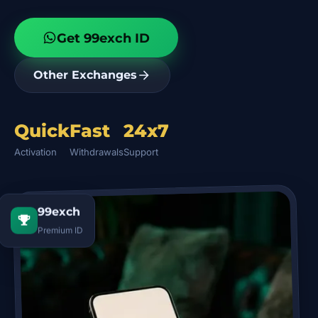
AllExchBet ID
Get 99exch ID
GoExch777 ID
Dream444 ID
Other Exchanges
Play11Bet ID
Quick
Fast
24x7
VictoryExch ID
Activation
Withdrawals
Support
LimeProBet ID
Jewel777 ID
99exch
Premium ID
Reddybook ID
Laser247 ID