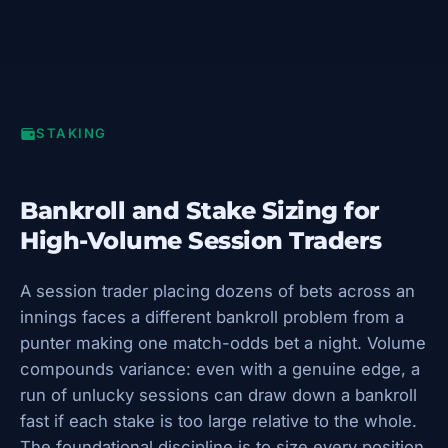
STAKING
Bankroll and Stake Sizing for
High-Volume Session Traders
A session trader placing dozens of bets across an
innings faces a different bankroll problem from a
punter making one match-odds bet a night. Volume
compounds variance: even with a genuine edge, a
run of unlucky sessions can draw down a bankroll
fast if each stake is too large relative to the whole.
The foundational discipline is to size every position