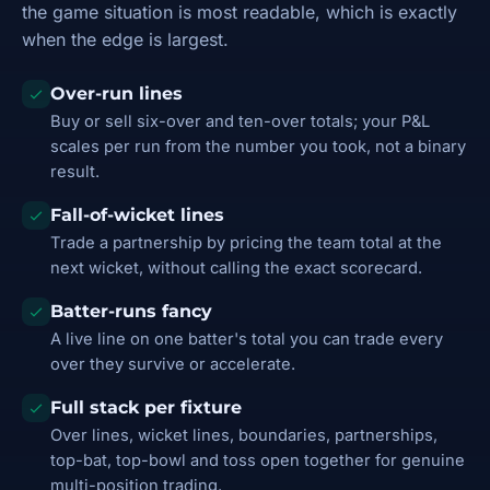
the game situation is most readable, which is exactly
when the edge is largest.
Over-run lines
Buy or sell six-over and ten-over totals; your P&L
scales per run from the number you took, not a binary
result.
Fall-of-wicket lines
Trade a partnership by pricing the team total at the
next wicket, without calling the exact scorecard.
Batter-runs fancy
A live line on one batter's total you can trade every
over they survive or accelerate.
Full stack per fixture
Over lines, wicket lines, boundaries, partnerships,
top-bat, top-bowl and toss open together for genuine
multi-position trading.