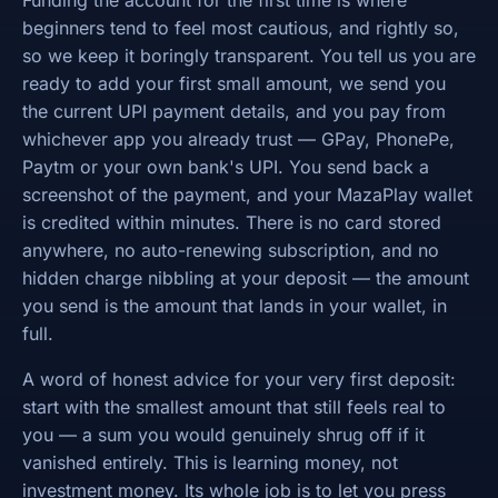
beginners tend to feel most cautious, and rightly so,
so we keep it boringly transparent. You tell us you are
ready to add your first small amount, we send you
the current UPI payment details, and you pay from
whichever app you already trust — GPay, PhonePe,
Paytm or your own bank's UPI. You send back a
screenshot of the payment, and your MazaPlay wallet
is credited within minutes. There is no card stored
anywhere, no auto-renewing subscription, and no
hidden charge nibbling at your deposit — the amount
you send is the amount that lands in your wallet, in
full.
A word of honest advice for your very first deposit:
start with the smallest amount that still feels real to
you — a sum you would genuinely shrug off if it
vanished entirely. This is learning money, not
investment money. Its whole job is to let you press