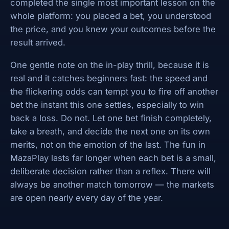
completed the single most important lesson on the
whole platform: you placed a bet, you understood
the price, and you knew your outcomes before the
result arrived.
One gentle note on the in-play thrill, because it is
real and it catches beginners fast: the speed and
the flickering odds can tempt you to fire off another
bet the instant this one settles, especially to win
back a loss. Do not. Let one bet finish completely,
take a breath, and decide the next one on its own
merits, not on the emotion of the last. The fun in
MazaPlay lasts far longer when each bet is a small,
deliberate decision rather than a reflex. There will
always be another match tomorrow — the markets
are open nearly every day of the year.