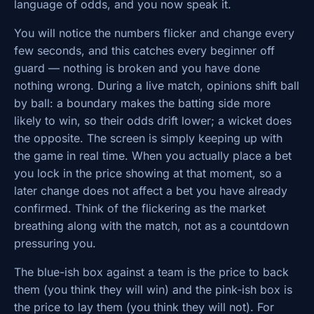
language of odds, and you now speak it.
You will notice the numbers flicker and change every
few seconds, and this catches every beginner off
guard — nothing is broken and you have done
nothing wrong. During a live match, opinions shift ball
by ball: a boundary makes the batting side more
likely to win, so their odds drift lower; a wicket does
the opposite. The screen is simply keeping up with
the game in real time. When you actually place a bet
you lock in the price showing at that moment, so a
later change does not affect a bet you have already
confirmed. Think of the flickering as the market
breathing along with the match, not as a countdown
pressuring you.
The blue-ish box against a team is the price to back
them (you think they will win) and the pink-ish box is
the price to lay them (you think they will not). For