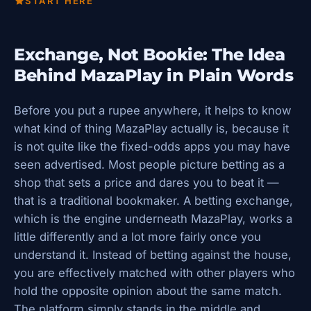
START HERE
Exchange, Not Bookie: The Idea
Behind MazaPlay in Plain Words
Before you put a rupee anywhere, it helps to know
what kind of thing MazaPlay actually is, because it
is not quite like the fixed-odds apps you may have
seen advertised. Most people picture betting as a
shop that sets a price and dares you to beat it —
that is a traditional bookmaker. A betting exchange,
which is the engine underneath MazaPlay, works a
little differently and a lot more fairly once you
understand it. Instead of betting against the house,
you are effectively matched with other players who
hold the opposite opinion about the same match.
The platform simply stands in the middle and