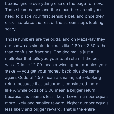
boxes. Ignore everything else on the page for now.
Those team names and those numbers are all you
need to place your first sensible bet, and once they
click into place the rest of the screen stops looking
scary.
Those numbers are the odds, and on MazaPlay they
are shown as simple decimals like 1.80 or 2.50 rather
than confusing fractions. The decimal is just a
multiplier that tells you your total return if the bet
wins. Odds of 2.00 mean a winning bet doubles your
stake — you get your money back plus the same
again. Odds of 1.50 mean a smaller, safer-looking
return because that outcome is considered more
likely, while odds of 3.00 mean a bigger return
because it is seen as less likely. Lower number equals
more likely and smaller reward; higher number equals
less likely and bigger reward. That is the entire