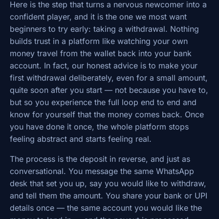
Here is the step that turns a nervous newcomer into a
confident player, and it is the one we most want
beginners to try early: taking a withdrawal. Nothing
builds trust in a platform like watching your own
money travel from the wallet back into your bank
account. In fact, our honest advice is to make your
first withdrawal deliberately, even for a small amount,
quite soon after you start — not because you have to,
but so you experience the full loop end to end and
know for yourself that the money comes back. Once
you have done it once, the whole platform stops
feeling abstract and starts feeling real.
The process is the deposit in reverse, and just as
conversational. You message the same WhatsApp
desk that set you up, say you would like to withdraw,
and tell them the amount. You share your bank or UPI
details once — the same account you would like the