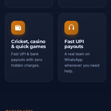
Cricket, casino
Fast UPI
& quick games
payouts
Fast UPI & bank
A real team on
payouts with zero
WhatsApp
hidden charges.
whenever you need
help.