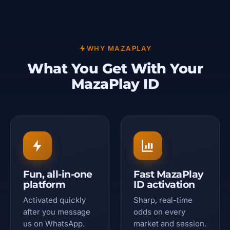
WHY MAZAPLAY
What You Get With Your
MazaPlay ID
Fun, all-in-one
Fast MazaPlay
platform
ID activation
Activated quickly
Sharp, real-time
after you message
odds on every
us on WhatsApp.
market and session.