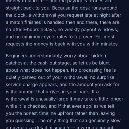
money to land in — and the payout is processed
straight back to you. Because the desk runs around
the clock, a withdrawal you request late at night after
a match finishes is handled then and there; there are
no office-hours delays, no weekly payout windows,
and no minimum-cycle rules to trip over. For most
requests the money is back with you within minutes.
Beginners understandably worry about hidden
catches at the cash-out stage, so let us be blunt
about what does not happen. No processing fee is
quietly carved out of your withdrawal, no surprise
service charge appears, and the amount you ask for
is the amount that arrives in your bank. If a
withdrawal is unusually large it may take a little longer
while it is checked, and if that ever applies we tell
you the honest timeline upfront rather than leaving
you guessing. The only thing that can genuinely slow
a payout is a detail mismatch — a wrong account