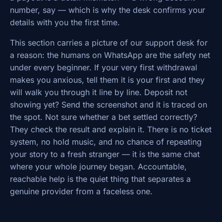
number, say — which is why the desk confirms your
details with you the first time.
This section carries a picture of our support desk for
a reason: the humans on WhatsApp are the safety net
under every beginner. If your very first withdrawal
makes you anxious, tell them it is your first and they
will walk you through it line by line. Deposit not
showing yet? Send the screenshot and it is traced on
the spot. Not sure whether a bet settled correctly?
They check the result and explain it. There is no ticket
system, no hold music, and no chance of repeating
your story to a fresh stranger — it is the same chat
where your whole journey began. Accountable,
reachable help is the quiet thing that separates a
genuine provider from a faceless one.