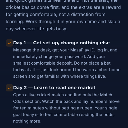
and quick games sits near the end, not the start; the
cricket basics come first, and the extras are a reward
for getting comfortable, not a distraction from
learning. Work through it in your own time and skip a
day whenever life gets busy.
Day 1 — Get set up, change nothing else
Message the desk, get your MazaPlay ID, log in, and
immediately change your password. Add your
smallest comfortable deposit. Do not place a bet
today at all — just look around the warm amber home
screen and get familiar with where things live.
Day 2 — Learn to read one market
Open a live cricket match and find only the Match
Odds section. Watch the back and lay numbers move
for ten minutes without betting a rupee. Your single
goal today is to feel comfortable reading the odds,
nothing more.