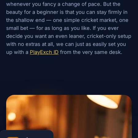
whenever you fancy a change of pace. But the
beauty for a beginner is that you can stay firmly in
the shallow end — one simple cricket market, one
small bet — for as long as you like. If you ever
decide you want an even leaner, cricket-only setup
with no extras at all, we can just as easily set you
up with a
PlayExch ID
from the very same desk.