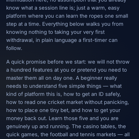
Fastwin ID
know what a session line is; just a warm, easy
platform where you can learn the ropes one small
World777 ID
step at a time. Everything below walks you from
knowing nothing to taking your very first
Reddy Anna Book ID
withdrawal, in plain language a first-timer can
follow.
Reddy Book Club ID
A quick promise before we start: we will not throw
Yolo247 ID
a hundred features at you or pretend you need to
master them all on day one. A beginner really
MazaPlay ID
needs to understand five simple things — what
kind of platform this is, how to get an ID safely,
How It Works
how to read one cricket market without panicking,
how to place one tiny bet, and how to get your
Guides
money back out. Learn those five and you are
genuinely up and running. The casino tables, the
FAQ
quick games, the football and tennis markets — all