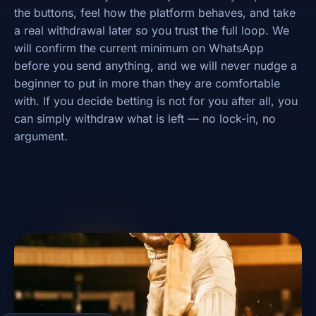
the buttons, feel how the platform behaves, and take
a real withdrawal later so you trust the full loop. We
will confirm the current minimum on WhatsApp
before you send anything, and we will never nudge a
beginner to put in more than they are comfortable
with. If you decide betting is not for you after all, you
can simply withdraw what is left — no lock-in, no
argument.