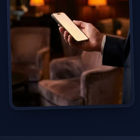
Lotus365 ID
11xplay ID
Cricbet99 ID
Laserbook ID
Betbhai9 ID
Dreamexch ID
PlayExch ID
Gold365 ID
My99Exch ID