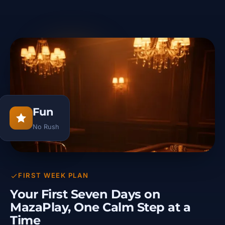
Fun
No Rush
FIRST WEEK PLAN
Your First Seven Days on
MazaPlay, One Calm Step at a
Time