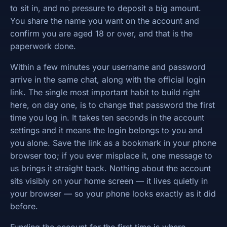
to sit in, and no pressure to deposit a big amount.
You share the name you want on the account and
confirm you are aged 18 or over, and that is the
paperwork done.
Within a few minutes your username and password
arrive in the same chat, along with the official login
link. The single most important habit to build right
here, on day one, is to change that password the first
time you log in. It takes ten seconds in the account
settings and it means the login belongs to you and
you alone. Save the link as a bookmark in your phone
browser too; if you ever misplace it, one message to
us brings it straight back. Nothing about the account
sits visibly on your home screen — it lives quietly in
your browser — so your phone looks exactly as it did
before.
Funding the account for the first time is where