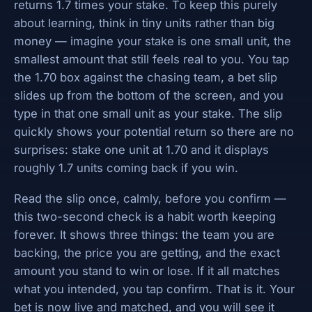
returns 1.7 times your stake. To keep this purely
about learning, think in tiny units rather than big
money — imagine your stake is one small unit, the
smallest amount that still feels real to you. You tap
the 1.70 box against the chasing team, a bet slip
slides up from the bottom of the screen, and you
type in that one small unit as your stake. The slip
quickly shows your potential return so there are no
surprises: stake one unit at 1.70 and it displays
roughly 1.7 units coming back if you win.
Read the slip once, calmly, before you confirm —
this two-second check is a habit worth keeping
forever. It shows three things: the team you are
backing, the price you are getting, and the exact
amount you stand to win or lose. If it all matches
what you intended, you tap confirm. That is it. Your
bet is now live and matched, and you will see it