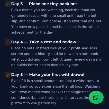
Day 3 — Place one tiny back bet
Pick a match you are watching, back the team you
genuinely favour with one small unit, read the bet
slip, and confirm. Win or lose, stop after that one bet.
You have now placed a real bet — that is the whole
achievement for the day.
Day 4 — Take a rest and review
Place no bets. Instead look at your profit-and-loss
screen and bet history, and jot down in a notebook
what you did and how it felt. A quiet review day early
on builds better habits than a busy one.
Day 5 — Make your first withdrawal
Even if it is a small amount, request a withdrawal to
your bank so you experience the full loop. Watching
your own money come back is the single best
confidence-builder there is, and it proves the
platform to you personally.