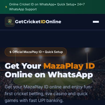
Online Cricket ID on WhatsApp• Quick Setup• 24x7
WhatsApp Support
GetCricket
ID
Online
Home
Khiladi99x ID
Official MazaPlay ID • Quick Setup
Fairbet99 ID
Get Your
MazaPlay ID
Betbricks7 ID
Online on WhatsApp
Unity Exchange ID
Get your MazaPlay ID online and enjoy fun-
first cricket betting, live casino and quick
Bethub777 ID
games with fast UPI banking.