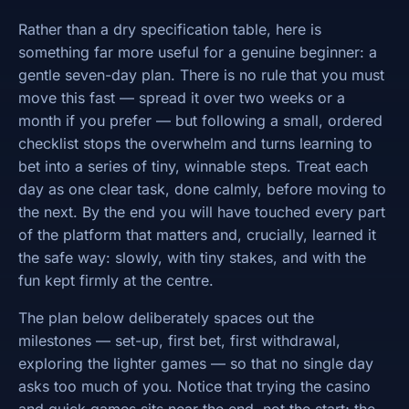
Rather than a dry specification table, here is
something far more useful for a genuine beginner: a
gentle seven-day plan. There is no rule that you must
move this fast — spread it over two weeks or a
month if you prefer — but following a small, ordered
checklist stops the overwhelm and turns learning to
bet into a series of tiny, winnable steps. Treat each
day as one clear task, done calmly, before moving to
the next. By the end you will have touched every part
of the platform that matters and, crucially, learned it
the safe way: slowly, with tiny stakes, and with the
fun kept firmly at the centre.
The plan below deliberately spaces out the
milestones — set-up, first bet, first withdrawal,
exploring the lighter games — so that no single day
asks too much of you. Notice that trying the casino