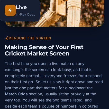
Live
In-Play Odds
READING THE SCREEN
Making Sense of Your First
Cricket Market Screen
The first time you open a live match on any
exchange, the screen can look busy, and that is
completely normal — everyone freezes for a second
on their first go. So let us slow it right down and read
just the one part that matters for a beginner: the
Match Odds
section, usually sitting proudly at the
very top. You will see the two teams listed, and
beside each team a couple of numbers in coloured