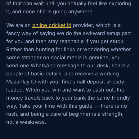
of that can wait until you actually feel like exploring
Get ID on WhatsApp
it, and none of it is going anywhere.
We are an
online cricket id
provider, which is a
fancy way of saying we do the awkward setup part
for you and then stay reachable if you get stuck.
Rather than hunting for links or wondering whether
some stranger on social media is genuine, you
send one WhatsApp message to our desk, share a
couple of basic details, and receive a working
MazaPlay ID with your first small deposit already
loaded. When you win and want to cash out, the
money travels back to your bank the same friendly
way. Take your time with this guide — there is no
rush, and being a careful beginner is a strength,
not a weakness.