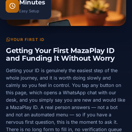
Minutes
Easy Setup
YOUR FIRST ID
Getting Your First MazaPlay ID
and Funding It Without Worry
Getting your ID is genuinely the easiest step of the
whole journey, and it is worth doing slowly and
calmly so you feel in control. You tap any button on
this page, which opens a WhatsApp chat with our
desk, and you simply say you are new and would like
a MazaPlay ID. A real person answers — not a bot
and not an automated menu — so if you have a
nervous first question, this is the moment to ask it.
There is no long form to fill in, no verification queue