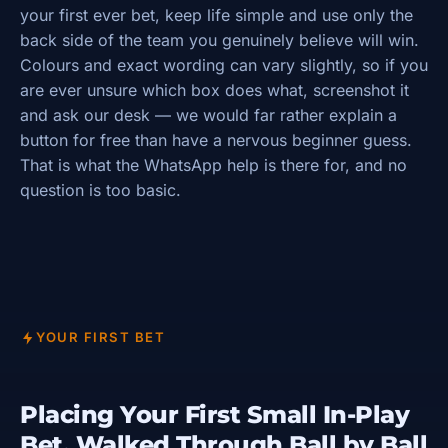
your first ever bet, keep life simple and use only the
back side of the team you genuinely believe will win.
Colours and exact wording can vary slightly, so if you
are ever unsure which box does what, screenshot it
and ask our desk — we would far rather explain a
button for free than have a nervous beginner guess.
That is what the WhatsApp help is there for, and no
question is too basic.
YOUR FIRST BET
Placing Your First Small In-Play
Bet, Walked Through Ball by Ball