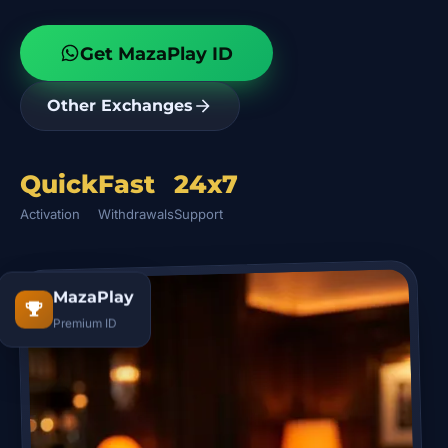
AllExchBet ID
Get MazaPlay ID
GoExch777 ID
Dream444 ID
Other Exchanges
Play11Bet ID
Quick
Fast
24x7
VictoryExch ID
Activation
Withdrawals
Support
LimeProBet ID
Jewel777 ID
MazaPlay
Premium ID
Reddybook ID
Laser247 ID