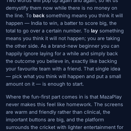
Two words will pop up again and again, so let us
demystify them now while there is no money on
the line. To
back
something means you think it will
happen — India to win, a batter to score big, the
total to go over a certain number. To
lay
something
means you think it will not happen; you are taking
the other side. As a brand-new beginner you can
happily ignore laying for a while and simply back
the outcome you believe in, exactly like backing
your favourite team with a friend. That single idea
— pick what you think will happen and put a small
amount on it — is enough to start.
Where the fun-first part comes in is that MazaPlay
never makes this feel like homework. The screens
are warm and friendly rather than clinical, the
important buttons are big, and the platform
surrounds the cricket with lighter entertainment for