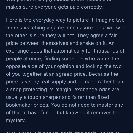
makes sure everyone gets paid correctly.
Here is the everyday way to picture it. Imagine two
friends watching a game: one is sure India will win,
the other is sure they will not. They agree a fair
price between themselves and shake on it. An
exchange does that automatically for thousands of
people at once, finding someone who wants the
opposite side of your opinion and locking the two
of you together at an agreed price. Because the
price is set by real supply and demand rather than
a shop protecting its margin, exchange odds are
usually a touch sharper and fairer than fixed
bookmaker prices. You do not need to master any
of that to have fun — but knowing it removes the
mystery.