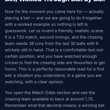
Now for the moment you came here for — actually
placing a bet — and we are going to do it together
with a worked example so nothing is left to
guesswork. Let us invent a friendly, realistic scene.
It is a T20 match, second innings, and the chasing
team needs 38 runs from the last 30 balls with 6
wickets still in hand. That is a comfortable-but-not-
certain position, and you have watched enough
cricket to feel the chasing side are favourites to get
home. This is a perfectly reasonable read for a first
bet: a situation you understand, in a game you are
watching, with a clear opinion.
You open the Match Odds section and see the
chasing team available to back at around 1.70.
Remember what that decimal means: a winning bet