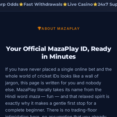
Mahadev Book ID
Fast Withdrawals
Live Casino
24x7 Support
Cri
SkyinPlay ID
Laserbook247 ID
ABOUT MAZAPLAY
TigerExch ID
Your Official MazaPlay ID, Ready
Cricketbet999 ID
in Minutes
99exch ID
If you have never placed a single online bet and the
whole world of cricket IDs looks like a wall of
Radhe Exchange ID
jargon, this page is written for you and nobody
else. MazaPlay literally takes its name from the
Sky Exchange ID
Hindi word
maza
— fun — and that relaxed spirit is
exactly why it makes a gentle first stop for a
Fomo7 ID
complete beginner. There is no trading-floor
intimidation here, no assumption that you already