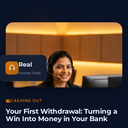
Real
Human Desk
CASHING OUT
Your First Withdrawal: Turning a
Win Into Money in Your Bank