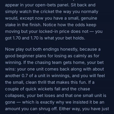
appear in your open-bets panel. Sit back and
simply watch the cricket the way you normally
would, except now you have a small, genuine
stake in the finish. Notice how the odds keep
moving but your locked-in price does not — you
got 1.70 and 1.70 is what your bet holds.
Now play out both endings honestly, because a
good beginner plans for losing as calmly as for
winning. If the chasing team gets home, your bet
wins: your one unit comes back along with about
another 0.7 of a unit in winnings, and you will feel
the small, clean thrill that makes this fun. If a
couple of quick wickets fall and the chase
collapses, your bet loses and that one small unit is
gone — which is exactly why we insisted it be an
amount you can shrug off. Either way, you have just