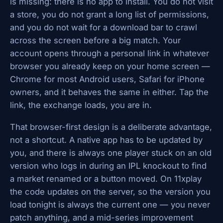
is missing: there is no app to install. You do not visit
a store, you do not grant a long list of permissions,
and you do not wait for a download bar to crawl
across the screen before a big match. Your
account opens through a personal link in whatever
browser you already keep on your home screen —
Chrome for most Android users, Safari for iPhone
owners, and it behaves the same in either. Tap the
link, the exchange loads, you are in.
That browser-first design is a deliberate advantage,
not a shortcut. A native app has to be updated by
you, and there is always one player stuck on an old
version who logs in during an IPL knockout to find
a market renamed or a button moved. On 11xplay
the code updates on the server, so the version you
load tonight is always the current one — you never
patch anything, and a mid-series improvement