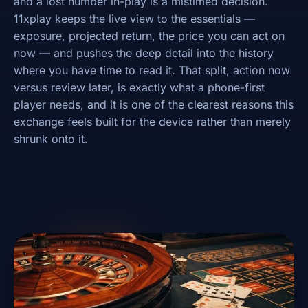
and a lost number in-play is a mistimed decision.
11xplay keeps the live view to the essentials —
exposure, projected return, the price you can act on
now — and pushes the deep detail into the history
where you have time to read it. That split, action now
versus review later, is exactly what a phone-first
player needs, and it is one of the clearest reasons this
exchange feels built for the device rather than merely
shrunk onto it.