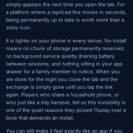
simply appears the next time you open the tab. For
a platform where a repriced line moves in seconds,
being permanently up to date is worth more than a
shiny icon.
It is lighter on your phone in every sense. No install
means no chunk of storage permanently reserved,
no background service quietly draining battery
between sessions, and nothing sitting in your app
drawer for a family member to notice. When you
are done for the night you close the tab and the
exchange is simply gone until you tap the link
again. Players who share a household phone, or
who just like a tidy handset, tell us this invisibility is
one of the quiet reasons they picked 11xplay over a
book that demands an install.
You can still make it feel exactly like an app if you