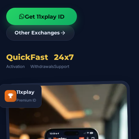
AllExchBet ID
Get 11xplay ID
GoExch777 ID
Dream444 ID
Other Exchanges
Play11Bet ID
Quick
Fast
24x7
VictoryExch ID
Activation
Withdrawals
Support
LimeProBet ID
Jewel777 ID
11xplay
Premium ID
Reddybook ID
Laser247 ID