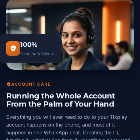
100%
Genuine & Secure
ACCOUNT CARE
Running the Whole Account
From the Palm of Your Hand
Everything you will ever need to do to your 11xplay
account happens on the phone, and most of it
happens in one WhatsApp chat. Creating the ID,