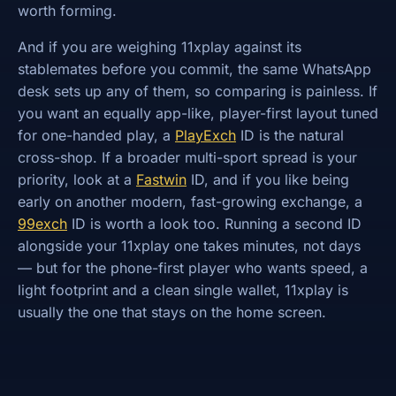
worth forming.
And if you are weighing 11xplay against its
stablemates before you commit, the same WhatsApp
desk sets up any of them, so comparing is painless. If
you want an equally app-like, player-first layout tuned
for one-handed play, a
PlayExch
ID is the natural
cross-shop. If a broader multi-sport spread is your
priority, look at a
Fastwin
ID, and if you like being
early on another modern, fast-growing exchange, a
99exch
ID is worth a look too. Running a second ID
alongside your 11xplay one takes minutes, not days
— but for the phone-first player who wants speed, a
light footprint and a clean single wallet, 11xplay is
usually the one that stays on the home screen.