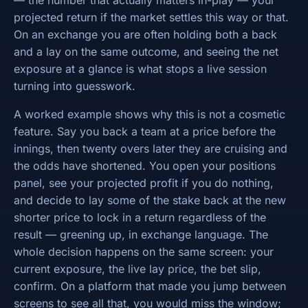
— the number that actually matters in-play — your
projected return if the market settles this way or that.
On an exchange you are often holding both a back
and a lay on the same outcome, and seeing the net
exposure at a glance is what stops a live session
turning into guesswork.
A worked example shows why this is not a cosmetic
feature. Say you back a team at a price before the
innings, then twenty overs later they are cruising and
the odds have shortened. You open your positions
panel, see your projected profit if you do nothing,
and decide to lay some of the stake back at the new
shorter price to lock in a return regardless of the
result — greening up, in exchange language. The
whole decision happens on the same screen: your
current exposure, the live lay price, the bet slip,
confirm. On a platform that made you jump between
screens to see all that, you would miss the window;