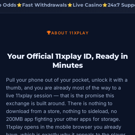
Mahadev Book ID
Fast Withdrawals
Live Casino
24x7 Support
Cric
SkyinPlay ID
Laserbook247 ID
ABOUT 11XPLAY
TigerExch ID
Your Official 11xplay ID, Ready in
Cricketbet999 ID
Minutes
99exch ID
Pull your phone out of your pocket, unlock it with a
thumb, and you are already most of the way to a
Radhe Exchange ID
live 11xplay session — that is the promise this
exchange is built around. There is nothing to
Sky Exchange ID
download from a store, nothing to sideload, no
200MB app fighting your other apps for storage.
Fomo7 ID
11xplay opens in the mobile browser you already
have, which is exactly why it appeals to the player