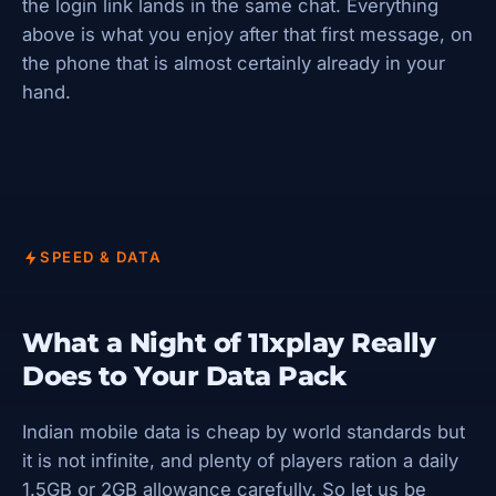
the login link lands in the same chat. Everything
above is what you enjoy after that first message, on
the phone that is almost certainly already in your
hand.
SPEED & DATA
What a Night of 11xplay Really
Does to Your Data Pack
Indian mobile data is cheap by world standards but
it is not infinite, and plenty of players ration a daily
1.5GB or 2GB allowance carefully. So let us be