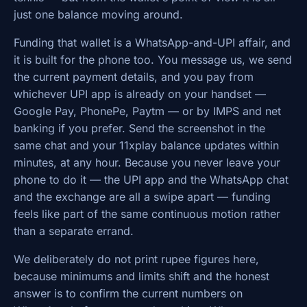
just one balance moving around.
Funding that wallet is a WhatsApp-and-UPI affair, and
it is built for the phone too. You message us, we send
the current payment details, and you pay from
whichever UPI app is already on your handset —
Google Pay, PhonePe, Paytm — or by IMPS and net
banking if you prefer. Send the screenshot in the
same chat and your 11xplay balance updates within
minutes, at any hour. Because you never leave your
phone to do it — the UPI app and the WhatsApp chat
and the exchange are all a swipe apart — funding
feels like part of the same continuous motion rather
than a separate errand.
We deliberately do not print rupee figures here,
because minimums and limits shift and the honest
answer is to confirm the current numbers on