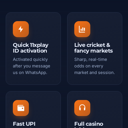
Quick 11xplay
Live cricket &
ID activation
fancy markets
Activated quickly
Sharp, real-time
after you message
odds on every
us on WhatsApp.
market and session.
Fast UPI
Full casino