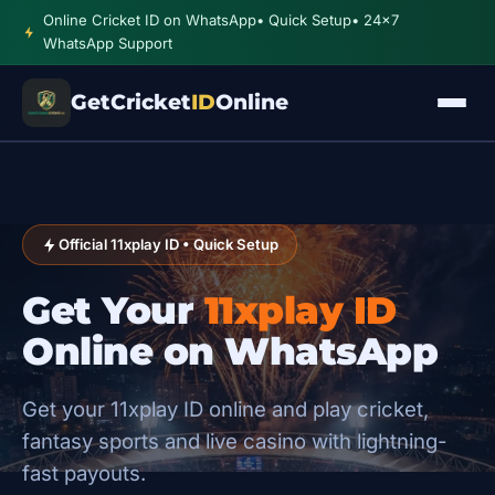
Online Cricket ID on WhatsApp• Quick Setup• 24x7
WhatsApp Support
GetCricket
ID
Online
Home
Khiladi99x ID
Official 11xplay ID • Quick Setup
Fairbet99 ID
Get Your
11xplay ID
Betbricks7 ID
Online on WhatsApp
Unity Exchange ID
Get your 11xplay ID online and play cricket,
fantasy sports and live casino with lightning-
Bethub777 ID
fast payouts.