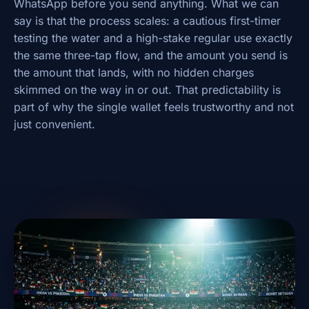
WhatsApp before you send anything. What we can
say is that the process scales: a cautious first-timer
testing the water and a high-stake regular use exactly
the same three-tap flow, and the amount you send is
the amount that lands, with no hidden charges
skimmed on the way in or out. That predictability is
part of why the single wallet feels trustworthy and not
just convenient.