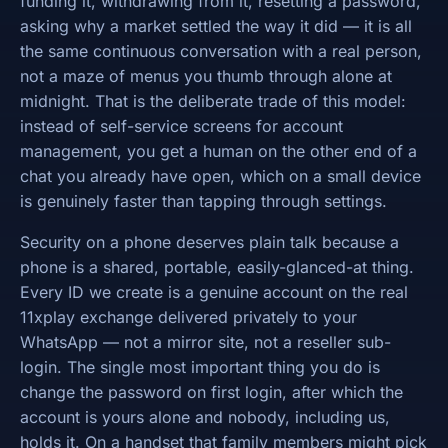
funding it, withdrawing from it, resetting a password,
asking why a market settled the way it did — it is all
the same continuous conversation with a real person,
not a maze of menus you thumb through alone at
midnight. That is the deliberate trade of this model:
instead of self-service screens for account
management, you get a human on the other end of a
chat you already have open, which on a small device
is genuinely faster than tapping through settings.
Security on a phone deserves plain talk because a
phone is a shared, portable, easily-glanced-at thing.
Every ID we create is a genuine account on the real
11xplay exchange delivered privately to your
WhatsApp — not a mirror site, not a reseller sub-
login. The single most important thing you do is
change the password on first login, after which the
account is yours alone and nobody, including us,
holds it. On a handset that family members might pick