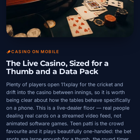
CASINO ON MOBILE
The Live Casino, Sized for a
Thumb and a Data Pack
Plenty of players open 11xplay for the cricket and
drift into the casino between innings, so it is worth
being clear about how the tables behave specifically
on a phone. This is a live-dealer floor — real people
dealing real cards on a streamed video feed, not
animated software games. Teen patti is the crowd
favourite and it plays beautifully one-handed: the bet
spots are large enough for a thumb, the round timer