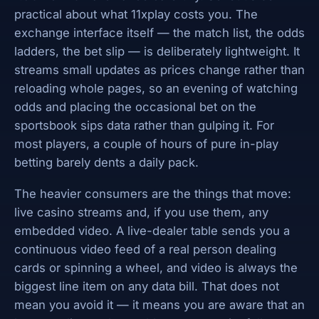
practical about what 11xplay costs you. The
exchange interface itself — the match list, the odds
ladders, the bet slip — is deliberately lightweight. It
streams small updates as prices change rather than
reloading whole pages, so an evening of watching
odds and placing the occasional bet on the
sportsbook sips data rather than gulping it. For
most players, a couple of hours of pure in-play
betting barely dents a daily pack.
The heavier consumers are the things that move:
live casino streams and, if you use them, any
embedded video. A live-dealer table sends you a
continuous video feed of a real person dealing
cards or spinning a wheel, and video is always the
biggest line item on any data bill. That does not
mean you avoid it — it means you are aware that an