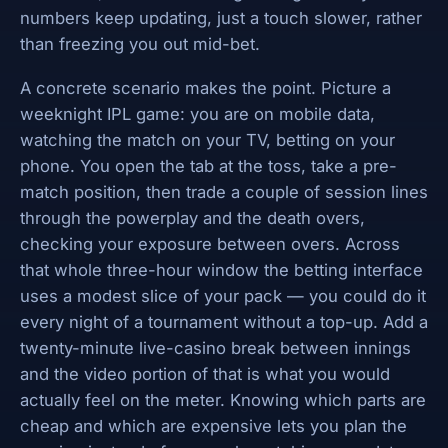
numbers keep updating, just a touch slower, rather
than freezing you out mid-bet.
A concrete scenario makes the point. Picture a
weeknight IPL game: you are on mobile data,
watching the match on your TV, betting on your
phone. You open the tab at the toss, take a pre-
match position, then trade a couple of session lines
through the powerplay and the death overs,
checking your exposure between overs. Across
that whole three-hour window the betting interface
uses a modest slice of your pack — you could do it
every night of a tournament without a top-up. Add a
twenty-minute live-casino break between innings
and the video portion of that is what you would
actually feel on the meter. Knowing which parts are
cheap and which are expensive lets you plan the