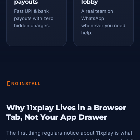
payouts
lobby
Fast UPI & bank
A real team on
payouts with zero
WhatsApp
hidden charges.
whenever you need
help.
NO INSTALL
Why 11xplay Lives in a Browser
Tab, Not Your App Drawer
The first thing regulars notice about 11xplay is what