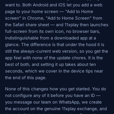
want to. Both Android and iOS let you add a web
page to your home screen — "Add to Home
screen" in Chrome, "Add to Home Screen" from
the Safari share sheet — and 11xplay then launches
full-screen from its own icon, no browser bars,
indistinguishable from a downloaded app at a
glance. The difference is that under the hood it is
still the always-current web version, so you get the
app feel with none of the update chores. It is the
best of both, and setting it up takes about ten
seconds, which we cover in the device tips near
the end of this page.
None of this changes how you get started. You do
not configure any of it before you have an ID —
you message our team on WhatsApp, we create
the account on the genuine 11xplay exchange, and