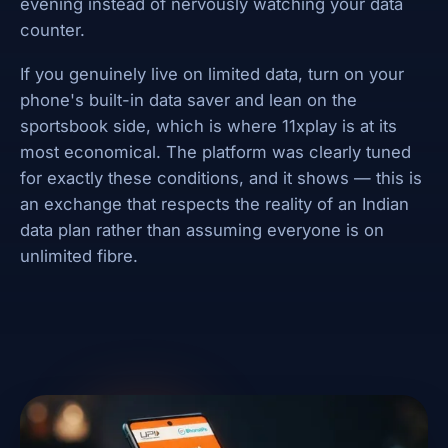
evening instead of nervously watching your data
counter.
If you genuinely live on limited data, turn on your
phone's built-in data saver and lean on the
sportsbook side, which is where 11xplay is at its
most economical. The platform was clearly tuned
for exactly these conditions, and it shows — this is
an exchange that respects the reality of an Indian
data plan rather than assuming everyone is on
unlimited fibre.