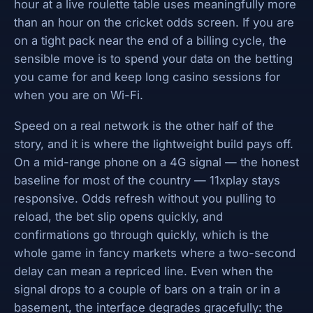
hour at a live roulette table uses meaningfully more
than an hour on the cricket odds screen. If you are
on a tight pack near the end of a billing cycle, the
sensible move is to spend your data on the betting
you came for and keep long casino sessions for
when you are on Wi-Fi.
Speed on a real network is the other half of the
story, and it is where the lightweight build pays off.
On a mid-range phone on a 4G signal — the honest
baseline for most of the country — 11xplay stays
responsive. Odds refresh without you pulling to
reload, the bet slip opens quickly, and
confirmations go through quickly, which is the
whole game in fancy markets where a two-second
delay can mean a repriced line. Even when the
signal drops to a couple of bars on a train or in a
basement, the interface degrades gracefully: the