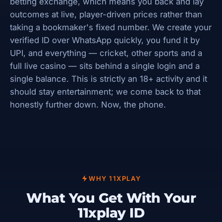
betting exchange, which means you back and lay
Get ID on WhatsApp
outcomes at live, player-driven prices rather than
taking a bookmaker's fixed number. We create your
verified ID over WhatsApp quickly, you fund it by
UPI, and everything — cricket, other sports and a
full live casino — sits behind a single login and a
single balance. This is strictly an 18+ activity and it
should stay entertainment; we come back to that
honestly further down. Now, the phone.
WHY 11XPLAY
What You Get With Your
11xplay ID