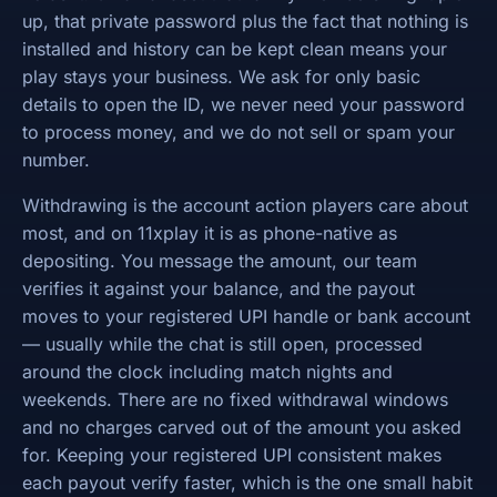
up, that private password plus the fact that nothing is
installed and history can be kept clean means your
play stays your business. We ask for only basic
details to open the ID, we never need your password
to process money, and we do not sell or spam your
number.
Withdrawing is the account action players care about
most, and on 11xplay it is as phone-native as
depositing. You message the amount, our team
verifies it against your balance, and the payout
moves to your registered UPI handle or bank account
— usually while the chat is still open, processed
around the clock including match nights and
weekends. There are no fixed withdrawal windows
and no charges carved out of the amount you asked
for. Keeping your registered UPI consistent makes
each payout verify faster, which is the one small habit