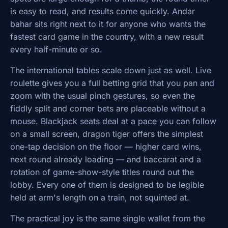
is easy to read, and results come quickly. Andar
bahar sits right next to it for anyone who wants the
fastest card game in the country, with a new result
every half-minute or so.
The international tables scale down just as well. Live
roulette gives you a full betting grid that you pan and
zoom with the usual pinch gestures, so even the
fiddly split and corner bets are placeable without a
mouse. Blackjack seats deal at a pace you can follow
on a small screen, dragon tiger offers the simplest
one-tap decision on the floor — higher card wins,
next round already loading — and baccarat and a
rotation of game-show-style titles round out the
lobby. Every one of them is designed to be legible
held at arm's length on a train, not squinted at.
The practical joy is the same single wallet from the