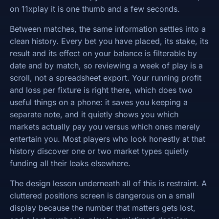
on 11xplay it is one thumb and a few seconds.
Between matches, the same information settles into a
clean history. Every bet you have placed, its stake, its
result and its effect on your balance is filterable by
date and by match, so reviewing a week of play is a
scroll, not a spreadsheet export. Your running profit
and loss per fixture is right there, which does two
useful things on a phone: it saves you keeping a
separate note, and it quietly shows you which
markets actually pay you versus which ones merely
entertain you. Most players who look honestly at that
history discover one or two market types quietly
funding all their leaks elsewhere.
The design lesson underneath all of this is restraint. A
cluttered positions screen is dangerous on a small
display because the number that matters gets lost,