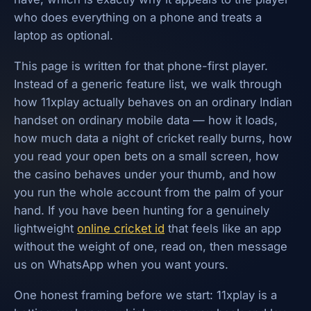
Fastwin ID
who does everything on a phone and treats a
laptop as optional.
World777 ID
This page is written for that phone-first player.
Reddy Anna Book ID
Instead of a generic feature list, we walk through
how 11xplay actually behaves on an ordinary Indian
Reddy Book Club ID
handset on ordinary mobile data — how it loads,
how much data a night of cricket really burns, how
Yolo247 ID
you read your open bets on a small screen, how
the casino behaves under your thumb, and how
MazaPlay ID
you run the whole account from the palm of your
hand. If you have been hunting for a genuinely
How It Works
lightweight
online cricket id
that feels like an app
without the weight of one, read on, then message
Guides
us on WhatsApp when you want yours.
FAQ
One honest framing before we start: 11xplay is a