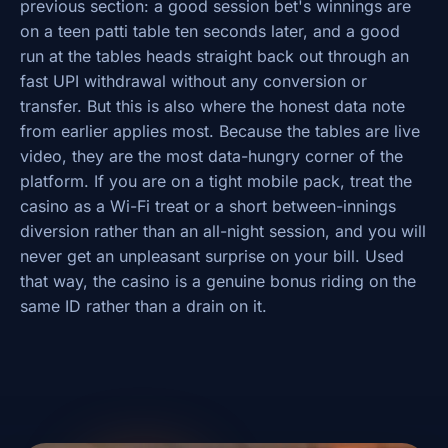
previous section: a good session bet's winnings are
on a teen patti table ten seconds later, and a good
run at the tables heads straight back out through an
fast UPI withdrawal without any conversion or
transfer. But this is also where the honest data note
from earlier applies most. Because the tables are live
video, they are the most data-hungry corner of the
platform. If you are on a tight mobile pack, treat the
casino as a Wi-Fi treat or a short between-innings
diversion rather than an all-night session, and you will
never get an unpleasant surprise on your bill. Used
that way, the casino is a genuine bonus riding on the
same ID rather than a drain on it.