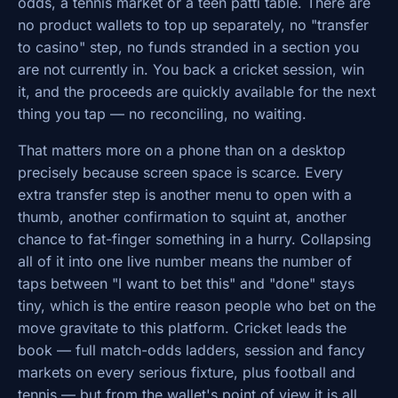
odds, a tennis market or a teen patti table. There are
no product wallets to top up separately, no "transfer
to casino" step, no funds stranded in a section you
are not currently in. You back a cricket session, win
it, and the proceeds are quickly available for the next
thing you tap — no reconciling, no waiting.
That matters more on a phone than on a desktop
precisely because screen space is scarce. Every
extra transfer step is another menu to open with a
thumb, another confirmation to squint at, another
chance to fat-finger something in a hurry. Collapsing
all of it into one live number means the number of
taps between "I want to bet this" and "done" stays
tiny, which is the entire reason people who bet on the
move gravitate to this platform. Cricket leads the
book — full match-odds ladders, session and fancy
markets on every serious fixture, plus football and
tennis — but from the wallet's point of view it is all