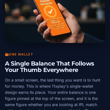
ONE WALLET
A Single Balance That Follows
Your Thumb Everywhere
On a small screen, the last thing you want is to hunt
for money. This is where 11xplay's single-wallet
design earns its place. Your entire balance is one
figure pinned at the top of the screen, and it is the
same figure whether you are looking at IPL match