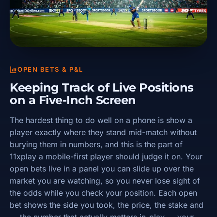
OPEN BETS & P&L
Keeping Track of Live Positions
on a Five-Inch Screen
The hardest thing to do well on a phone is show a
player exactly where they stand mid-match without
burying them in numbers, and this is the part of
11xplay a mobile-first player should judge it on. Your
open bets live in a panel you can slide up over the
market you are watching, so you never lose sight of
the odds while you check your position. Each open
bet shows the side you took, the price, the stake and