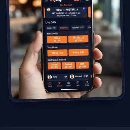
Lotus365 ID
11xplay ID
Cricbet99 ID
Laserbook ID
Betbhai9 ID
Dreamexch ID
PlayExch ID
Gold365 ID
My99Exch ID