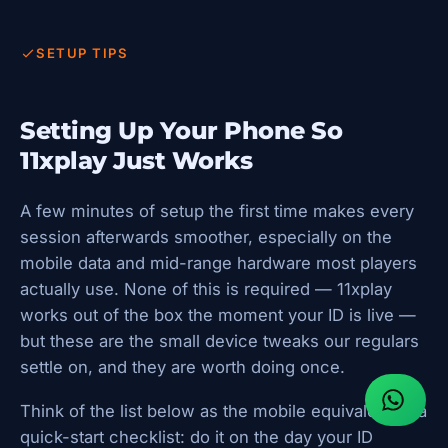
SETUP TIPS
Setting Up Your Phone So
11xplay Just Works
A few minutes of setup the first time makes every
session afterwards smoother, especially on the
mobile data and mid-range hardware most players
actually use. None of this is required — 11xplay
works out of the box the moment your ID is live —
but these are the small device tweaks our regulars
settle on, and they are worth doing once.
Think of the list below as the mobile equivalent of a
quick-start checklist: do it on the day your ID