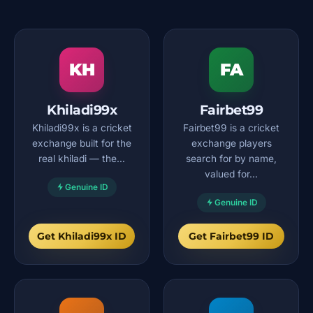
Fastwin ID
World777 ID
KH
FA
Reddy Anna Book ID
Khiladi99x
Fairbet99
Reddy Book Club ID
Khiladi99x is a cricket
Fairbet99 is a cricket
exchange built for the
exchange players
Yolo247 ID
real khiladi — the…
search for by name,
valued for…
MazaPlay ID
Genuine ID
Genuine ID
How It Works
Get Khiladi99x ID
Get Fairbet99 ID
Guides
FAQ