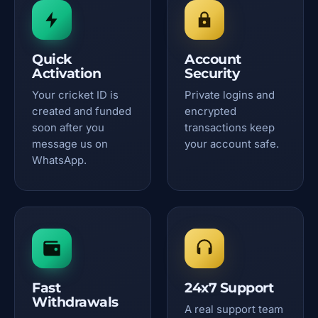
Quick
Account
Activation
Security
Your cricket ID is
Private logins and
created and funded
encrypted
soon after you
transactions keep
message us on
your account safe.
WhatsApp.
Fast
24x7 Support
Withdrawals
A real support team