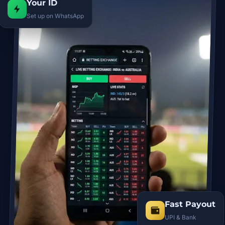
Lotus365 ID
Your ID
Set up on WhatsApp
11xplay ID
Cricbet99 ID
Laserbook ID
Betbhai9 ID
Dreamexch ID
PlayExch ID
Gold365 ID
My99Exch ID
Fast Payout
UPI & Bank