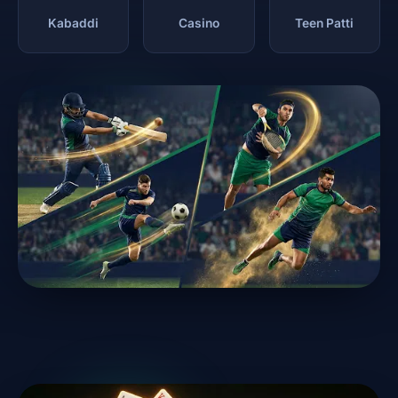
Kabaddi
Casino
Teen Patti