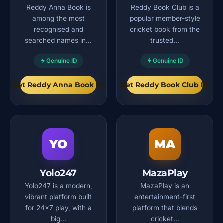
Reddy Anna Book is
Reddy Book Club is a
among the most
popular member-style
recognised and
cricket book from the
searched names in…
trusted…
Genuine ID
Genuine ID
Get Reddy Anna Book ID
Get Reddy Book Club ID
YO
MA
Yolo247
MazaPlay
Yolo247 is a modern,
MazaPlay is an
vibrant platform built
entertainment-first
for 24x7 play, with a
platform that blends
big…
cricket…