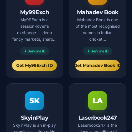
My99Exch
Mahadev Book
My99Exch is a
Mahadev Book is one
session-lover's
of the most recognised
exchange — deep
names in Indian
fancy markets, sharp…
cricket…
Genuine ID
Genuine ID
Get My99Exch ID
Get Mahadev Book ID
SK
LA
SkyinPlay
Laserbook247
SkyinPlay is an in-play
Laserbook247 is the
specialist — live odds
always-on edition of