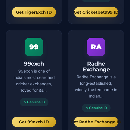
Get TigerExch ID
Get Cricketbet999 ID
99
RA
99exch
Radhe
Exchange
99exch is one of
Radhe Exchange is a
India's most searched
long-established,
cricket exchanges,
widely trusted name in
loved for its…
Indian…
Genuine ID
Genuine ID
Get 99exch ID
Get Radhe Exchange ID