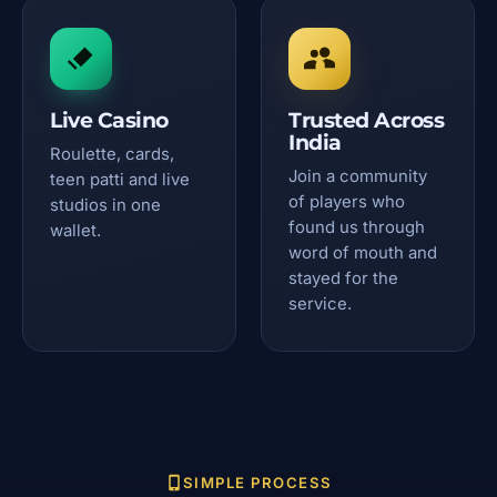
Live Casino
Trusted Across
India
Roulette, cards,
Join a community
teen patti and live
of players who
studios in one
found us through
wallet.
word of mouth and
stayed for the
service.
SIMPLE PROCESS