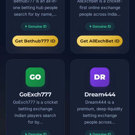
Bethub777 is an all-in-
AllExchBet is a cricket-
one betting hub people
first online exchange
search for by name,…
people across India…
Genuine ID
Genuine ID
Get Bethub777 ID
Get AllExchBet ID
GO
DR
GoExch777
Dream444
GoExch777 is a cricket
Dream444 is a
betting exchange
premium, deep-liquidity
Indian players search
betting exchange
for by…
people across…
Genuine ID
Genuine ID