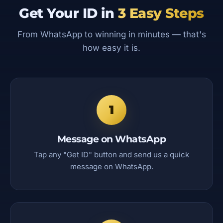
Get Your ID in
3 Easy Steps
From WhatsApp to winning in minutes — that's
how easy it is.
1
Message on WhatsApp
Tap any "Get ID" button and send us a quick
message on WhatsApp.