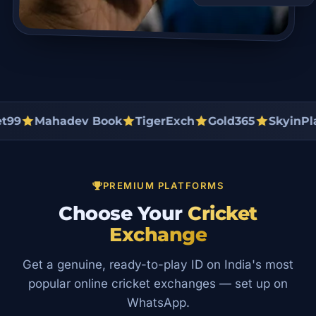
Mahadev Book ID
SkyinPlay ID
Laserbook247 ID
TigerExch ID
ok
TigerExch
Gold365
SkyinPlay
PlayExch
My
Cricketbet999 ID
99exch ID
PREMIUM PLATFORMS
Choose Your
Cricket
Radhe Exchange ID
Exchange
Sky Exchange ID
Get a genuine, ready-to-play ID on India's most
popular online cricket exchanges — set up on
Fomo7 ID
WhatsApp.