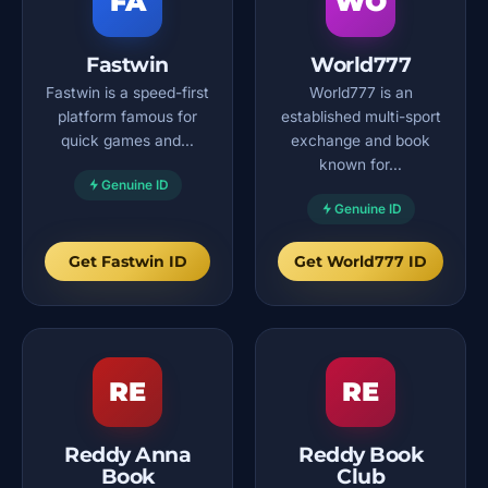
FA
WO
Fastwin
World777
Fastwin is a speed-first
World777 is an
platform famous for
established multi-sport
quick games and…
exchange and book
known for…
Genuine ID
Genuine ID
Get Fastwin ID
Get World777 ID
RE
RE
Reddy Anna
Reddy Book
Book
Club