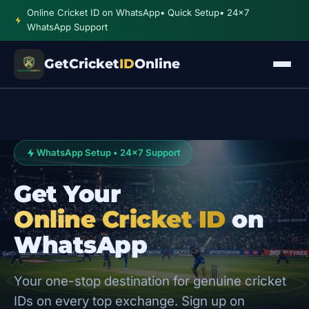
Online Cricket ID on WhatsApp• Quick Setup• 24x7
WhatsApp Support
GetCricket
ID
Online
Home
Khiladi99x ID
WhatsApp Setup • 24x7 Support
Fairbet99 ID
Get Your
Betbricks7 ID
Online Cricket ID
on
WhatsApp
Unity Exchange ID
Bethub777 ID
Your one-stop destination for genuine cricket
IDs on every top exchange. Sign up on