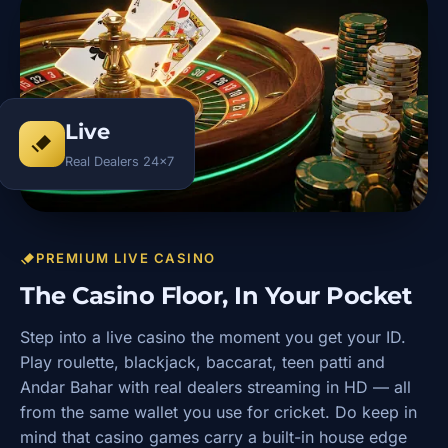
Live
Real Dealers 24x7
PREMIUM LIVE CASINO
The Casino Floor, In Your Pocket
Step into a live casino the moment you get your ID.
Play roulette, blackjack, baccarat, teen patti and
Andar Bahar with real dealers streaming in HD — all
from the same wallet you use for cricket. Do keep in
mind that casino games carry a built-in house edge