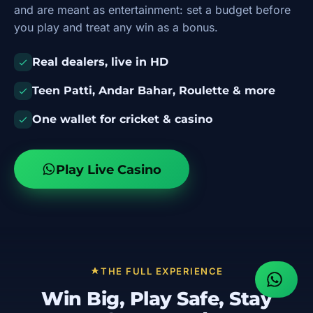
and are meant as entertainment: set a budget before
you play and treat any win as a bonus.
Real dealers, live in HD
Teen Patti, Andar Bahar, Roulette & more
One wallet for cricket & casino
Play Live Casino
THE FULL EXPERIENCE
Win Big, Play Safe, Stay