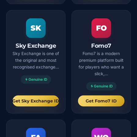
SK
FO
Sky Exchange
Fomo7
Sky Exchange is one of
Fomo7 is a modern
the original and most
premium platform built
recognised exchange…
for players who want a
slick,…
Genuine ID
Genuine ID
Get Sky Exchange ID
Get Fomo7 ID