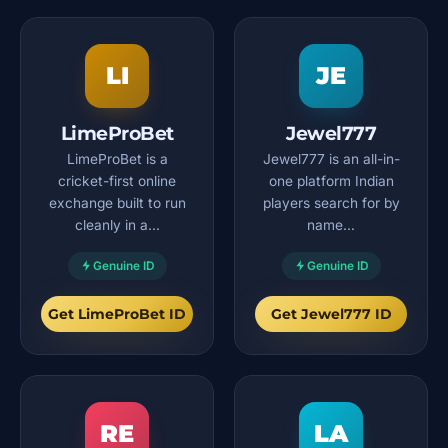
LI
JE
LimeProBet
Jewel777
LimeProBet is a
Jewel777 is an all-in-
cricket-first online
one platform Indian
exchange built to run
players search for by
cleanly in a…
name…
Genuine ID
Genuine ID
Get LimeProBet ID
Get Jewel777 ID
RE
LA