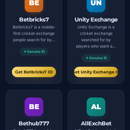
BE
UN
Get ID on WhatsApp
Betbricks7
Unity Exchange
Betbricks7 is a mobile-
Unity Exchange is a
first cricket exchange
cricket exchange
people search for by…
searched for by
players who want a…
Genuine ID
Genuine ID
Get Betbricks7 ID
Get Unity Exchange ID
BE
AL
Bethub777
AllExchBet