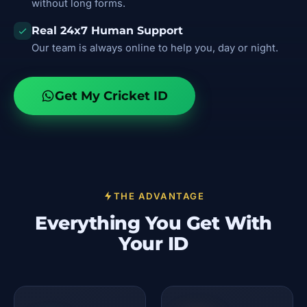
without long forms.
Real 24x7 Human Support
Our team is always online to help you, day or night.
Get My Cricket ID
THE ADVANTAGE
Everything You Get With
Your ID