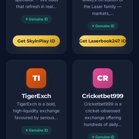
that refresh in real…
the Laser family —
markets,…
Genuine ID
Genuine ID
Get SkyinPlay ID
Get Laserbook247 ID
TI
CR
TigerExch
Cricketbet999
TigerExch is a bold,
Cricketbet999 is a
high-liquidity exchange
cricket-obsessed
favoured by serious…
exchange offering
hundreds of daily…
Genuine ID
Genuine ID