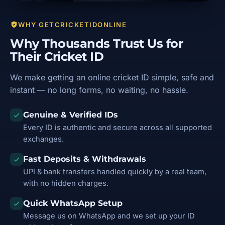
WHY GETCRICKETIDONLINE
Why Thousands Trust Us for
Their Cricket ID
We make getting an online cricket ID simple, safe and
instant — no long forms, no waiting, no hassle.
Genuine & Verified IDs
Every ID is authentic and secure across all supported
exchanges.
Fast Deposits & Withdrawals
UPI & bank transfers handled quickly by a real team,
with no hidden charges.
Quick WhatsApp Setup
Message us on WhatsApp and we set up your ID