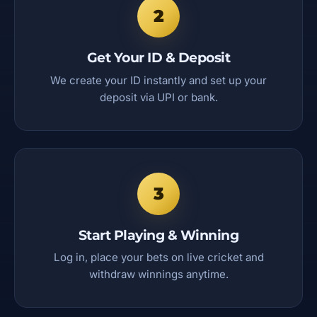
2
Get Your ID & Deposit
We create your ID instantly and set up your
deposit via UPI or bank.
3
Start Playing & Winning
Log in, place your bets on live cricket and
withdraw winnings anytime.