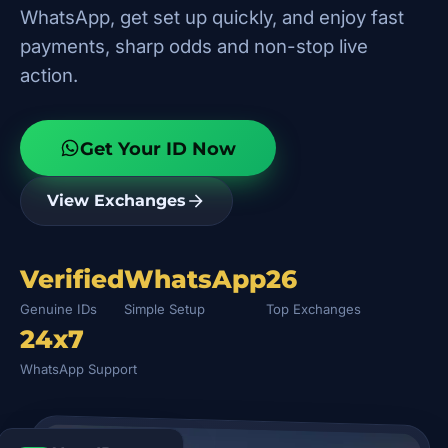
AllExchBet ID
WhatsApp, get set up quickly, and enjoy fast
payments, sharp odds and non-stop live
GoExch777 ID
action.
Dream444 ID
Get Your ID Now
Play11Bet ID
View Exchanges
VictoryExch ID
LimeProBet ID
Verified
WhatsApp
26
Jewel777 ID
Genuine IDs
Simple Setup
Top Exchanges
24x7
Reddybook ID
WhatsApp Support
Laser247 ID