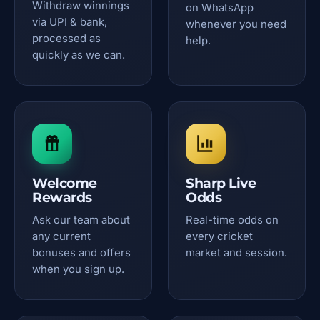
Withdraw winnings
on WhatsApp
via UPI & bank,
whenever you need
processed as
help.
quickly as we can.
Welcome
Sharp Live
Rewards
Odds
Ask our team about
Real-time odds on
any current
every cricket
bonuses and offers
market and session.
when you sign up.