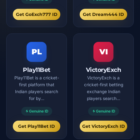
Get GoExch777 ID
Get Dream444 ID
PL
VI
Play11Bet
VictoryExch
Play11Bet is a cricket-
VictoryExch is a
first platform that
cricket-first betting
Indian players search
exchange Indian
for by…
players search…
Genuine ID
Genuine ID
Get Play11Bet ID
Get VictoryExch ID