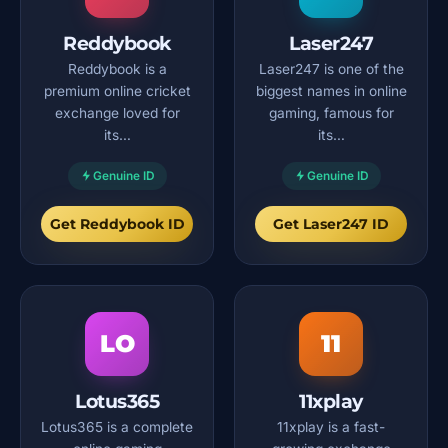
Reddybook
Laser247
Reddybook is a
Laser247 is one of the
premium online cricket
biggest names in online
exchange loved for
gaming, famous for
its…
its…
Genuine ID
Genuine ID
Get Reddybook ID
Get Laser247 ID
LO
11
Lotus365
11xplay
Lotus365 is a complete
11xplay is a fast-