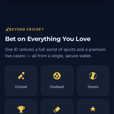
BEYOND CRICKET
Bet on Everything You Love
One ID unlocks a full world of sports and a premium
live casino — all from a single, secure wallet.
Cricket
Football
Tennis