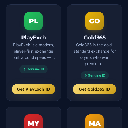
PL
GO
PlayExch
Gold365
PlayExch is a modern,
Gold365 is the gold-
player-first exchange
standard exchange for
built around speed —…
players who want
premium…
Genuine ID
Genuine ID
Get PlayExch ID
Get Gold365 ID
MY
MA