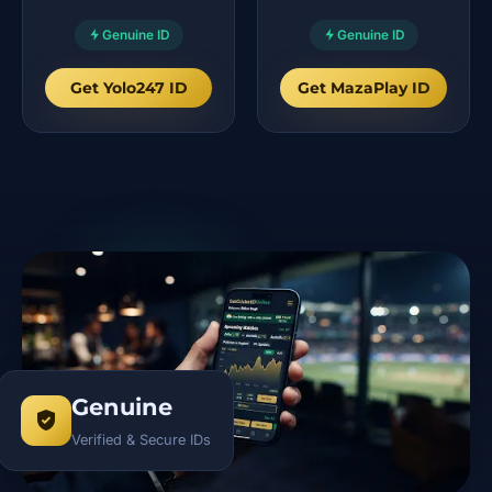
Genuine ID
Genuine ID
Get Yolo247 ID
Get MazaPlay ID
Genuine
Verified & Secure IDs