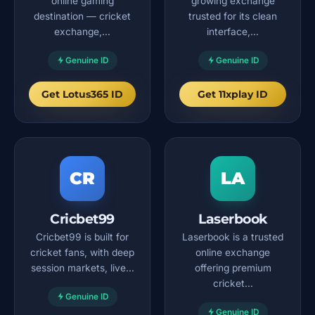
online gaming
growing exchange
destination — cricket
trusted for its clean
exchange,…
interface,…
Genuine ID
Genuine ID
Get Lotus365 ID
Get 11xplay ID
CR
LA
Cricbet99
Laserbook
Cricbet99 is built for
Laserbook is a trusted
cricket fans, with deep
online exchange
session markets, live…
offering premium
cricket…
Genuine ID
Genuine ID