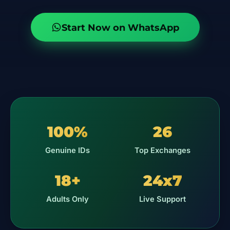
Start Now on WhatsApp
100%
26
Genuine IDs
Top Exchanges
18+
24x7
Adults Only
Live Support