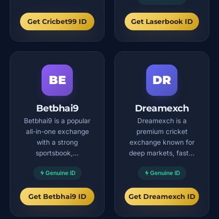
Get Cricbet99 ID
Get Laserbook ID
BE
DR
Betbhai9
Dreamexch
Betbhai9 is a popular
Dreamexch is a
all-in-one exchange
premium cricket
with a strong
exchange known for
sportsbook,…
deep markets, fast…
Genuine ID
Genuine ID
Get Betbhai9 ID
Get Dreamexch ID