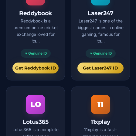
Reddybook
Laser247
Reddybook is a
Laser247 is one of the
premium online cricket
biggest names in online
exchange loved for
gaming, famous for
its…
its…
Genuine ID
Genuine ID
Get Reddybook ID
Get Laser247 ID
LO
11
Lotus365
11xplay
Lotus365 is a complete
11xplay is a fast-