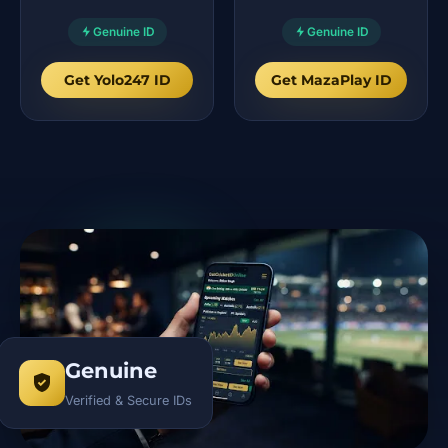
Genuine ID
Genuine ID
Get Yolo247 ID
Get MazaPlay ID
Genuine
Verified & Secure IDs