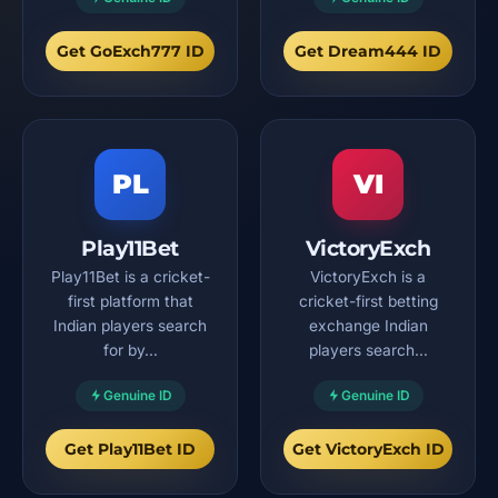
Get GoExch777 ID
Get Dream444 ID
PL
VI
Play11Bet
VictoryExch
Play11Bet is a cricket-
VictoryExch is a
first platform that
cricket-first betting
Indian players search
exchange Indian
for by…
players search…
Genuine ID
Genuine ID
Get Play11Bet ID
Get VictoryExch ID