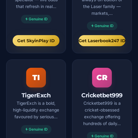
that refresh in real…
the Laser family —
markets,…
Genuine ID
Genuine ID
Get SkyinPlay ID
Get Laserbook247 ID
TI
CR
TigerExch
Cricketbet999
TigerExch is a bold,
Cricketbet999 is a
high-liquidity exchange
cricket-obsessed
favoured by serious…
exchange offering
hundreds of daily…
Genuine ID
Genuine ID