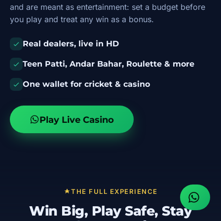
and are meant as entertainment: set a budget before
you play and treat any win as a bonus.
Real dealers, live in HD
Teen Patti, Andar Bahar, Roulette & more
One wallet for cricket & casino
Play Live Casino
THE FULL EXPERIENCE
Win Big, Play Safe, Stay