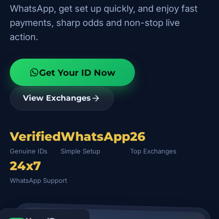
AllExchBet ID
WhatsApp, get set up quickly, and enjoy fast
payments, sharp odds and non-stop live
GoExch777 ID
action.
Dream444 ID
Get Your ID Now
Play11Bet ID
View Exchanges
VictoryExch ID
LimeProBet ID
Verified
WhatsApp
26
Jewel777 ID
Genuine IDs
Simple Setup
Top Exchanges
24x7
Reddybook ID
WhatsApp Support
Laser247 ID