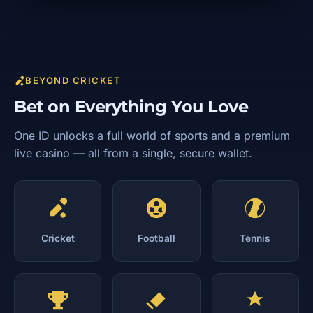
BEYOND CRICKET
Bet on Everything You Love
One ID unlocks a full world of sports and a premium
live casino — all from a single, secure wallet.
Cricket
Football
Tennis