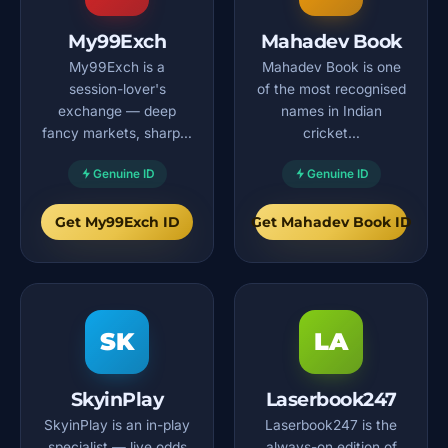
My99Exch
Mahadev Book
My99Exch is a
Mahadev Book is one
session-lover's
of the most recognised
exchange — deep
names in Indian
fancy markets, sharp…
cricket…
Genuine ID
Genuine ID
Get My99Exch ID
Get Mahadev Book ID
SK
LA
SkyinPlay
Laserbook247
SkyinPlay is an in-play
Laserbook247 is the
specialist — live odds
always-on edition of