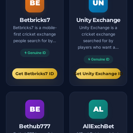
BE
UN
Get ID on WhatsApp
Betbricks7
Unity Exchange
Betbricks7 is a mobile-
Unity Exchange is a
first cricket exchange
cricket exchange
people search for by…
searched for by
players who want a…
Genuine ID
Genuine ID
Get Betbricks7 ID
Get Unity Exchange ID
BE
AL
Bethub777
AllExchBet