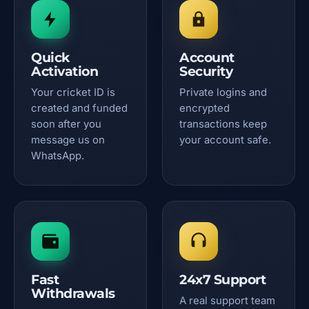
Quick
Account
Activation
Security
Your cricket ID is
Private logins and
created and funded
encrypted
soon after you
transactions keep
message us on
your account safe.
WhatsApp.
Fast
24x7 Support
Withdrawals
A real support team