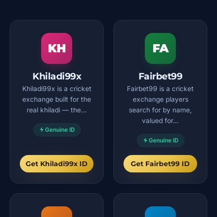
Fastwin ID
World777 ID
KH
FA
Reddy Anna Book ID
Khiladi99x
Fairbet99
Reddy Book Club ID
Khiladi99x is a cricket
Fairbet99 is a cricket
exchange built for the
exchange players
Yolo247 ID
real khiladi — the…
search for by name,
valued for…
MazaPlay ID
Genuine ID
Genuine ID
How It Works
Get Khiladi99x ID
Get Fairbet99 ID
Guides
FAQ