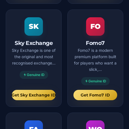
SK
FO
Sky Exchange
Fomo7
Sky Exchange is one of
Fomo7 is a modern
the original and most
premium platform built
recognised exchange…
for players who want a
slick,…
Genuine ID
Genuine ID
Get Sky Exchange ID
Get Fomo7 ID