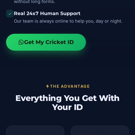
without long forms.
Real 24x7 Human Support
Our team is always online to help you, day or night.
Get My Cricket ID
THE ADVANTAGE
Everything You Get With
Your ID