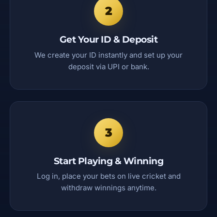
2
Get Your ID & Deposit
We create your ID instantly and set up your
deposit via UPI or bank.
3
Start Playing & Winning
Log in, place your bets on live cricket and
withdraw winnings anytime.