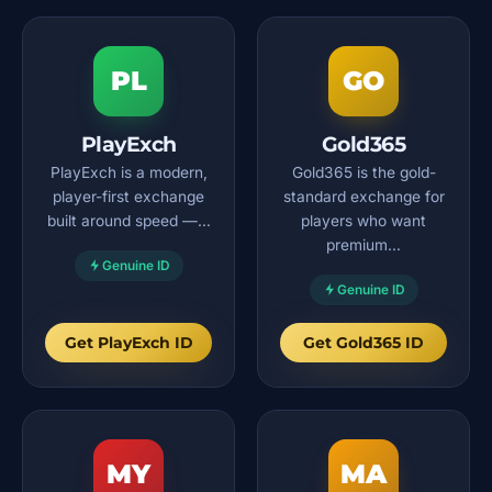
PL
GO
PlayExch
Gold365
PlayExch is a modern,
Gold365 is the gold-
player-first exchange
standard exchange for
built around speed —…
players who want
premium…
Genuine ID
Genuine ID
Get PlayExch ID
Get Gold365 ID
MY
MA