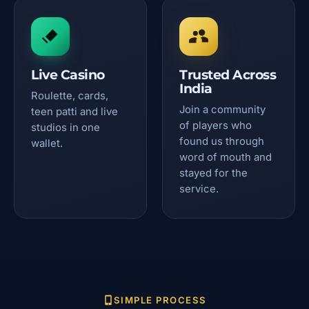
Live Casino
Trusted Across
India
Roulette, cards,
Join a community
teen patti and live
of players who
studios in one
found us through
wallet.
word of mouth and
stayed for the
service.
SIMPLE PROCESS