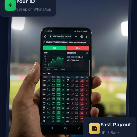
Lotus365 ID
Your ID
Set up on WhatsApp
11xplay ID
Cricbet99 ID
Laserbook ID
Betbhai9 ID
Dreamexch ID
PlayExch ID
Gold365 ID
My99Exch ID
Fast Payout
UPI & Bank