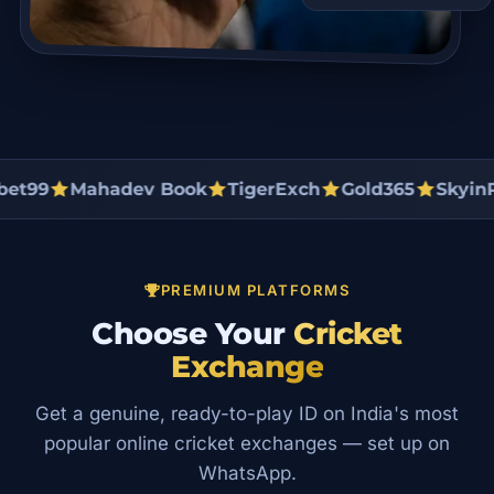
Mahadev Book ID
SkyinPlay ID
Laserbook247 ID
TigerExch ID
ook
TigerExch
Gold365
SkyinPlay
PlayExch
Cricketbet999 ID
99exch ID
PREMIUM PLATFORMS
Choose Your
Cricket
Radhe Exchange ID
Exchange
Sky Exchange ID
Get a genuine, ready-to-play ID on India's most
popular online cricket exchanges — set up on
Fomo7 ID
WhatsApp.