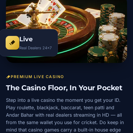
Live
Real Dealers 24x7
PREMIUM LIVE CASINO
The Casino Floor, In Your Pocket
Step into a live casino the moment you get your ID.
Play roulette, blackjack, baccarat, teen patti and
Andar Bahar with real dealers streaming in HD — all
from the same wallet you use for cricket. Do keep in
mind that casino games carry a built-in house edge