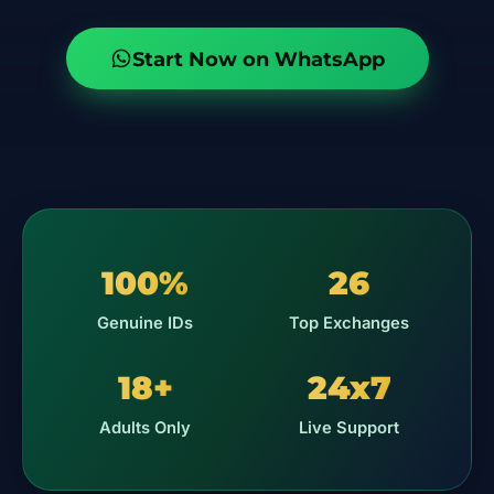
Start Now on WhatsApp
100%
26
Genuine IDs
Top Exchanges
18+
24x7
Adults Only
Live Support