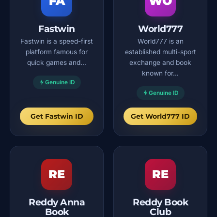
FA
WO
Fastwin
World777
Fastwin is a speed-first
World777 is an
platform famous for
established multi-sport
quick games and…
exchange and book
known for…
Genuine ID
Genuine ID
Get Fastwin ID
Get World777 ID
RE
RE
Reddy Anna
Reddy Book
Book
Club