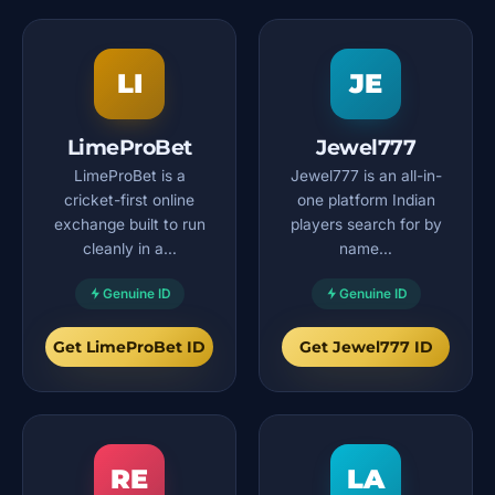
LI
JE
LimeProBet
Jewel777
LimeProBet is a
Jewel777 is an all-in-
cricket-first online
one platform Indian
exchange built to run
players search for by
cleanly in a…
name…
Genuine ID
Genuine ID
Get LimeProBet ID
Get Jewel777 ID
RE
LA