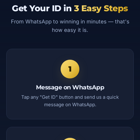
Get Your ID in
3 Easy Steps
From WhatsApp to winning in minutes — that's
how easy it is.
1
Message on WhatsApp
Tap any "Get ID" button and send us a quick
message on WhatsApp.