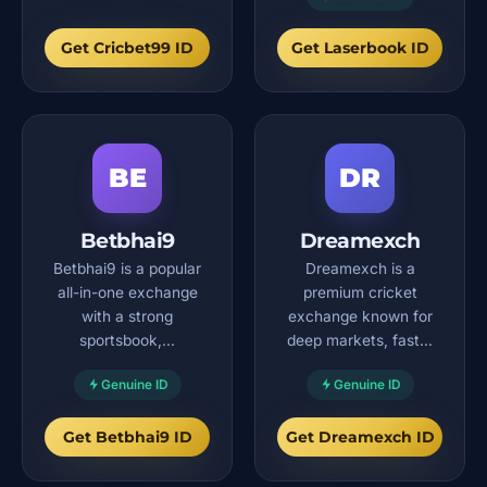
Get Cricbet99 ID
Get Laserbook ID
BE
DR
Betbhai9
Dreamexch
Betbhai9 is a popular
Dreamexch is a
all-in-one exchange
premium cricket
with a strong
exchange known for
sportsbook,…
deep markets, fast…
Genuine ID
Genuine ID
Get Betbhai9 ID
Get Dreamexch ID