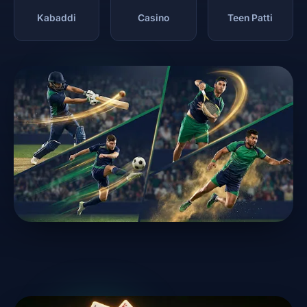
Kabaddi
Casino
Teen Patti