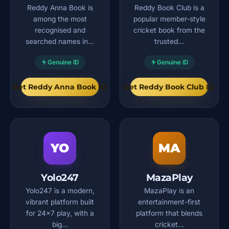
Reddy Anna Book is
Reddy Book Club is a
among the most
popular member-style
recognised and
cricket book from the
searched names in…
trusted…
Genuine ID
Genuine ID
Get Reddy Anna Book ID
Get Reddy Book Club ID
YO
MA
Yolo247
MazaPlay
Yolo247 is a modern,
MazaPlay is an
vibrant platform built
entertainment-first
for 24x7 play, with a
platform that blends
big…
cricket…