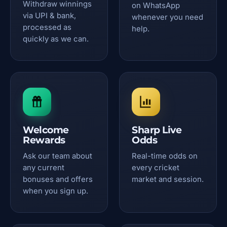
Withdraw winnings
on WhatsApp
via UPI & bank,
whenever you need
processed as
help.
quickly as we can.
Welcome
Sharp Live
Rewards
Odds
Ask our team about
Real-time odds on
any current
every cricket
bonuses and offers
market and session.
when you sign up.