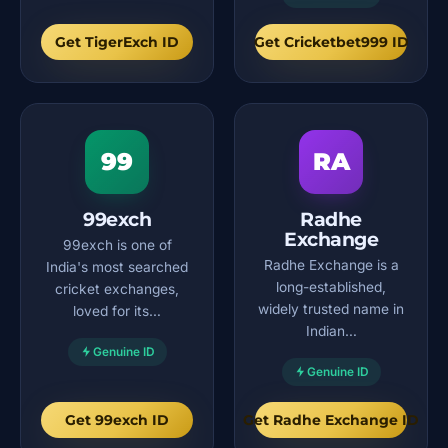
Get TigerExch ID
Get Cricketbet999 ID
99
RA
99exch
Radhe
Exchange
99exch is one of
Radhe Exchange is a
India's most searched
long-established,
cricket exchanges,
widely trusted name in
loved for its…
Indian…
Genuine ID
Genuine ID
Get 99exch ID
Get Radhe Exchange ID