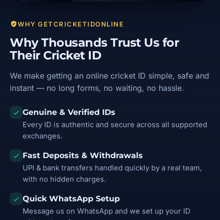
WHY GETCRICKETIDONLINE
Why Thousands Trust Us for
Their Cricket ID
We make getting an online cricket ID simple, safe and
instant — no long forms, no waiting, no hassle.
Genuine & Verified IDs
Every ID is authentic and secure across all supported
exchanges.
Fast Deposits & Withdrawals
UPI & bank transfers handled quickly by a real team,
with no hidden charges.
Quick WhatsApp Setup
Message us on WhatsApp and we set up your ID