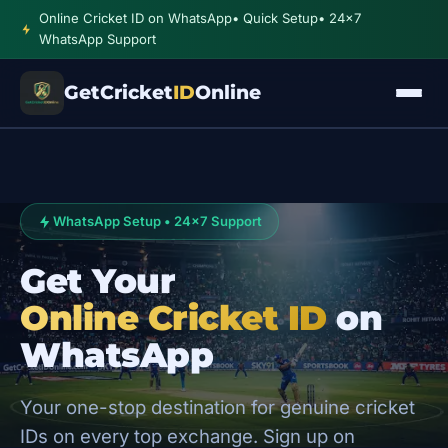
Online Cricket ID on WhatsApp• Quick Setup• 24x7
WhatsApp Support
GetCricket
ID
Online
Home
Khiladi99x ID
WhatsApp Setup • 24x7 Support
Fairbet99 ID
Get Your
Betbricks7 ID
Online Cricket ID
on
WhatsApp
Unity Exchange ID
Bethub777 ID
Your one-stop destination for genuine cricket
IDs on every top exchange. Sign up on