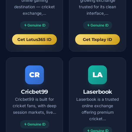
online gaming
growing exchange
destination — cricket
trusted for its clean
exchange,…
interface,…
Genuine ID
Genuine ID
Get Lotus365 ID
Get 11xplay ID
CR
LA
Cricbet99
Laserbook
Cricbet99 is built for
Laserbook is a trusted
cricket fans, with deep
online exchange
session markets, live…
offering premium
cricket…
Genuine ID
Genuine ID