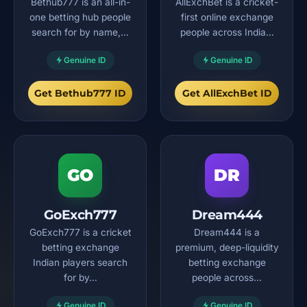
Bethub777 is an all-in-
AllExchBet is a cricket-
one betting hub people
first online exchange
search for by name,…
people across India…
Genuine ID
Genuine ID
Get Bethub777 ID
Get AllExchBet ID
GO
DR
GoExch777
Dream444
GoExch777 is a cricket
Dream444 is a
betting exchange
premium, deep-liquidity
Indian players search
betting exchange
for by…
people across…
Genuine ID
Genuine ID