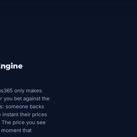
Engine
tus365 only makes
 you bet against the
ers: someone backs
instant their prices
. The price you see
e moment that