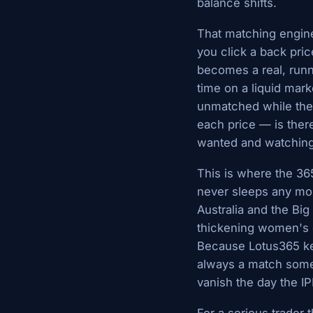
balance shifts.
That matching engine
you click a back pric
becomes a real, runn
time on a liquid marke
unmatched while the
each price — is there
wanted and watching t
This is where the 365
never sleeps any mor
Australia and the Big
thickening women's 
Because Lotus365 kee
always a match somew
vanish the day the IP