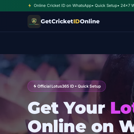
Online Cricket ID on WhatsApp• Quick Setup• 24x7 
GetCricket
ID
Online
Official Lotus365 ID • Quick Setup
Get Your
Lo
Online on 