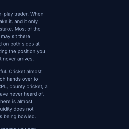
n-play trader. When
ke it, and it only
stake. Most of the
t may sit there
 on both sides at
ting the position you
 never arrives.
ful. Cricket almost
ich hands over to
PL, county cricket, a
ave never heard of.
here is almost
uidity does not
 is being bowled.