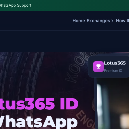
WhatsApp Support
Home
Exchanges
How I
Lotus365
Premium ID
tus365 ID
WhatsApp