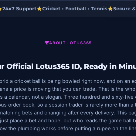
upport
Cricket • Football • Tennis
Secure & Genuin
ABOUT LOTUS365
r Official Lotus365 ID, Ready in Min
ld a cricket ball is being bowled right now, and on an 
ans a price is moving that you can trade. That is the who
 a calendar, not a slogan. Three hundred and sixty-five d
us order book, so a session trader is rarely more than a
matching bets and changing after every delivery. This pag
just place a bet and hope, but who reads the game ball b
ow the plumbing works before putting a rupee on the lin