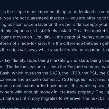
 is the single most important thing to understand as an i
e, you are not guaranteed that bet — you are offering to ta
ing position once a layer on the other side accepts your 
t this happens so fast it feels instant. On a thin market i
 game moves on. Liquidity — the depth of money queued
fore not a nice-to-have. It is the difference between get
he odds sail away while your bet waits for a partner that
-day identity stops being marketing and starts being use
e. The Indian season rolls into the England summer, wh
 Bash, which overlaps the SA20, the ILT20, the PSL, the C
calendar and a dozen domestic T20 leagues most fans h
ps a continuous order book across that whole sprawl, t
here with enough money in it to trade properly. The liq
L final ends; it simply migrates to wherever the next ball