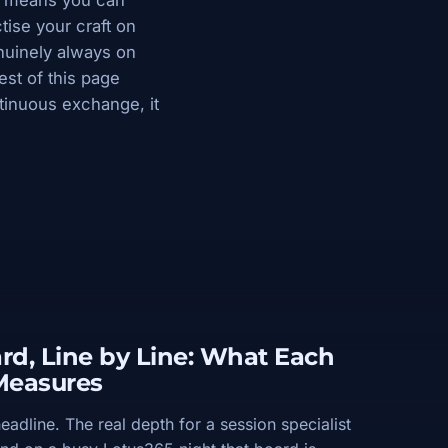
It means you can
tise your craft on
enuinely always on
est of this page
inuous exchange, it
rd, Line by Line: What Each
Measures
adline. The real depth for a session specialist