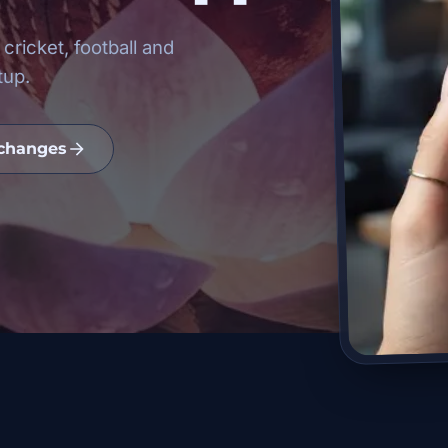
cricket, football and
tup.
changes