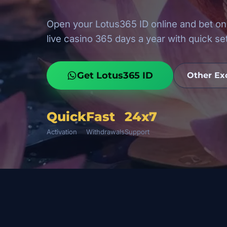
Open your Lotus365 ID online and bet on 
live casino 365 days a year with quick se
Get Lotus365 ID
Other Ex
Quick
Fast
24x7
Activation
Withdrawals
Support