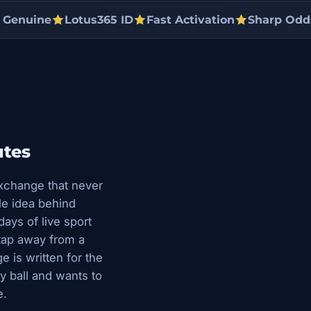
e
Lotus365 ID
Fast Activation
Sharp Odds
Fast
utes
exchange that never
le idea behind
ays of live sport
 tap away from a
e is written for the
y ball and wants to
e.