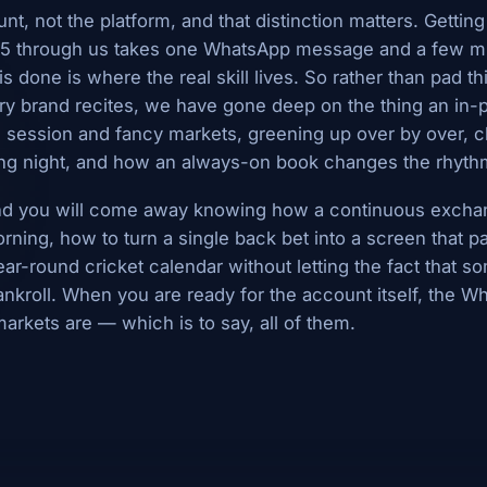
t, not the platform, and that distinction matters. Getting
5 through us takes one WhatsApp message and a few mi
is done is where the real skill lives. So rather than pad t
ry brand recites, we have gone deep on the thing an in-pl
y, session and fancy markets, greening up over by over, c
long night, and how an always-on book changes the rhyth
and you will come away knowing how a continuous excha
morning, how to turn a single back bet into a screen that
ar-round cricket calendar without letting the fact that s
ankroll. When you are ready for the account itself, the 
arkets are — which is to say, all of them.