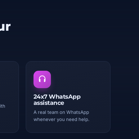
ur
24x7 WhatsApp
assistance
ith
A real team on WhatsApp
whenever you need help.