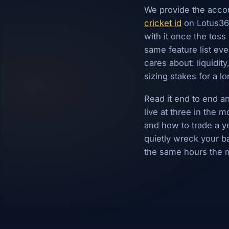
We provide the accoun
cricket id
on Lotus36
with it once the toss 
same feature list eve
cares about: liquidit
sizing stakes for a 
Read it end to end 
live at three in the 
and how to trade a ye
quietly wreck your b
the same hours the m