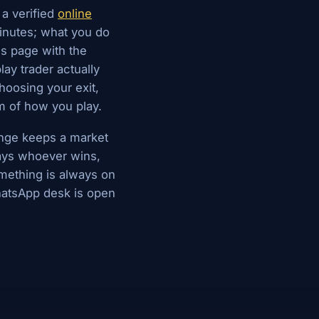
 a verified
online
nutes; what you do
his page with the
ay trader actually
hoosing your exit,
m of how you play.
nge keeps a market
 pays whoever wins,
omething is always on
WhatsApp desk is open