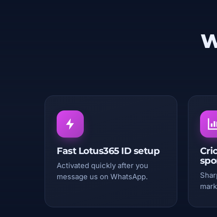
W
Fast Lotus365 ID setup
Cri
spo
Activated quickly after you
Shar
message us on WhatsApp.
mark