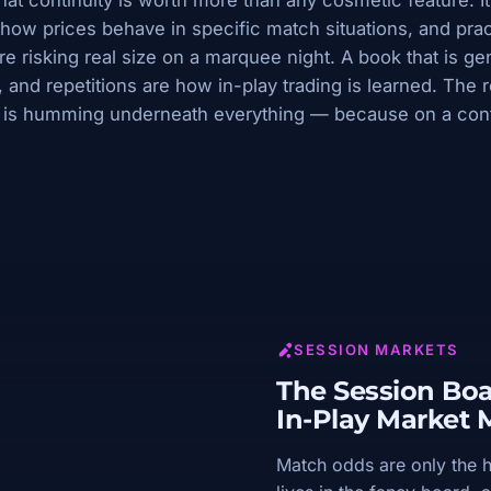
that continuity is worth more than any cosmetic feature. 
n how prices behave in specific match situations, and prac
e risking real size on a marquee night. A book that is g
, and repetitions are how in-play trading is learned. The r
 is humming underneath everything — because on a cont
SESSION MARKETS
The Session Boa
In-Play Market 
Match odds are only the he