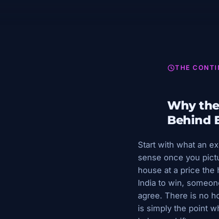
THE CONT
Why the 
Behind E
Start with what an e
sense once you pictu
house at a price the
India to win, someone
agree. There is no h
is simply the point 