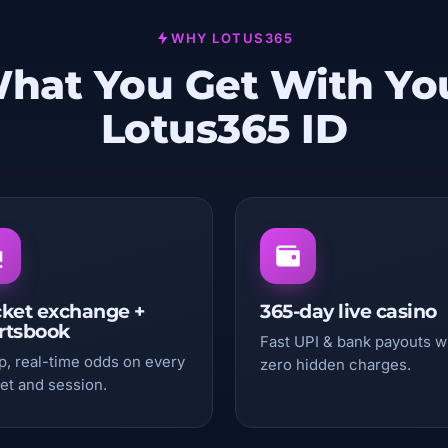
WHY LOTUS365
hat You Get With Yo
Lotus365 ID
cket exchange +
365-day live casino
rtsbook
Fast UPI & bank payouts w
p, real-time odds on every
zero hidden charges.
et and session.