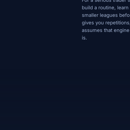
For a serious trader 
build a routine, lear
smaller leagues befor
gives you repetitions
assumes that engine
is.