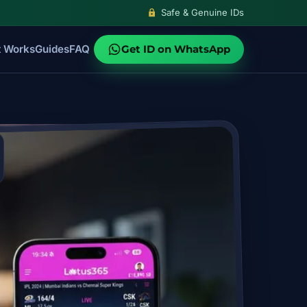
Safe & Genuine IDs
t Works
Guides
FAQ
Get ID on WhatsApp