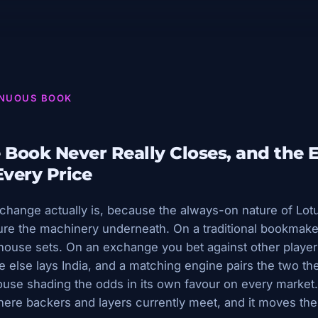
INUOUS BOOK
Book Never Really Closes, and the 
very Price
xchange actually is, because the always-on nature of Lo
re the machinery underneath. On a traditional bookmaker
 house sets. On an exchange you bet against other play
 else lays India, and a matching engine pairs the two the 
ouse shading the odds in its own favour on every market
where backers and layers currently meet, and it moves th