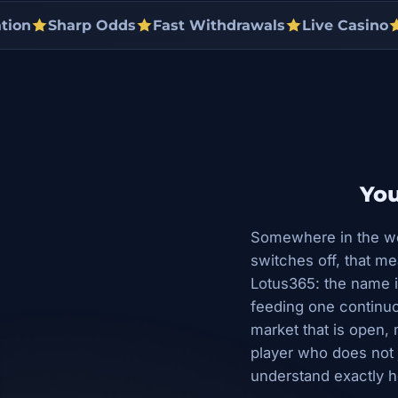
harp Odds
Fast Withdrawals
Live Casino
24x7 S
You
Somewhere in the wor
switches off, that me
Lotus365: the name is
feeding one continuo
market that is open, 
player who does not 
understand exactly h