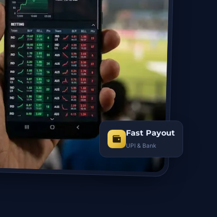
Fast Payout
UPI & Bank