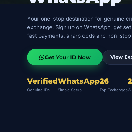
Your one-stop destination for genuine cr
exchange. Sign up on WhatsApp, get set 
fast payments, sharp odds and non-stop l
Get Your ID Now
View Ex
Verified
WhatsApp
26
Genuine IDs
Simple Setup
Top Exchanges
Wh