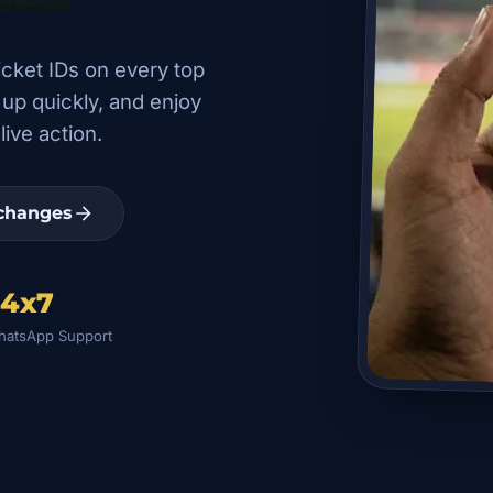
icket IDs on every top
up quickly, and enjoy
ive action.
changes
24x7
atsApp Support