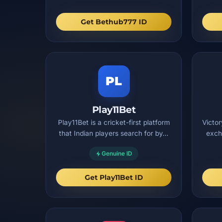
Get Bethub777 ID
PL
Play11Bet
Play11Bet is a cricket-first platform
Victor
that Indian players search for by…
exch
Genuine ID
Get Play11Bet ID