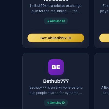
Khiladi99x is a cricket exchange
Fai
built for the real khiladi — the…
playe
Genuine ID
Get Khiladi99x ID
BE
Bethub777
Bethub777 is an all-in-one betting
AllEx
hub people search for by name,…
exc
Genuine ID