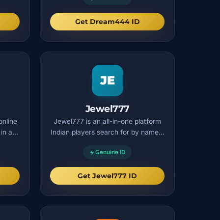
Get Dream444 ID
JE
Jewel777
online
Jewel777 is an all-in-one platform
 in a…
Indian players search for by name…
Genuine ID
Get Jewel777 ID