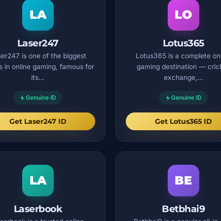
LA
LO
Laser247
Lotus365
er247 is one of the biggest
Lotus365 is a complete on
 in online gaming, famous for
gaming destination — cric
its…
exchange,…
Genuine ID
Genuine ID
Get Laser247 ID
Get Lotus365 ID
LA
BE
Laserbook
Betbhai9