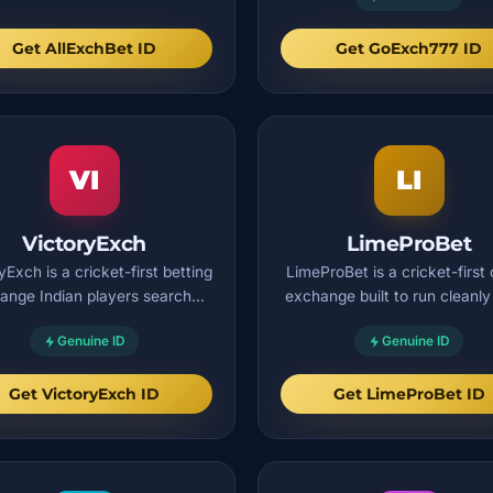
Get AllExchBet ID
Get GoExch777 ID
VI
LI
VictoryExch
LimeProBet
yExch is a cricket-first betting
LimeProBet is a cricket-first 
ange Indian players search…
exchange built to run cleanly
Genuine ID
Genuine ID
Get VictoryExch ID
Get LimeProBet ID