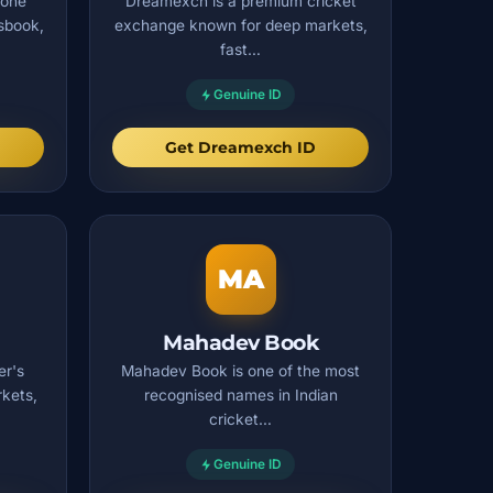
-one
Dreamexch is a premium cricket
sbook,
exchange known for deep markets,
fast…
Genuine ID
Get Dreamexch ID
MA
Mahadev Book
er's
Mahadev Book is one of the most
kets,
recognised names in Indian
cricket…
Genuine ID