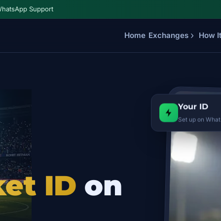
WhatsApp Support
Home
Exchanges
How I
Your ID
Set up on Wha
ket ID
on