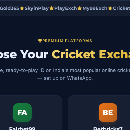
Play
PlayExch
My99Exch
Cricketbet999
Laser
PREMIUM PLATFORMS
ose Your
Cricket Exc
e, ready-to-play ID on India's most popular online cric
— set up on WhatsApp.
FA
BE
Fairbet99
Betbricks7