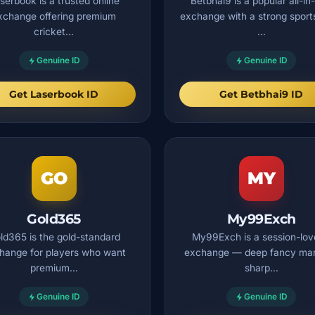
serbook is a trusted online
Betbhai9 is a popular all-in
xchange offering premium
exchange with a strong sport
cricket…
…
Genuine ID
Genuine ID
Get Laserbook ID
Get Betbhai9 ID
GO
MY
Gold365
My99Exch
ld365 is the gold-standard
My99Exch is a session-lov
hange for players who want
exchange — deep fancy mar
premium…
sharp…
Genuine ID
Genuine ID