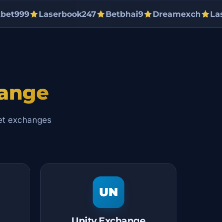
book247
Betbhai9
Dreamexch
Laserbook
Fast 
hange
ket exchanges
UN
Unity Exchange