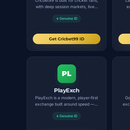
Cricbet99 is built for cricket fans,
La
with deep session markets, live…
e
Genuine ID
Get Cricbet99 ID
PL
PlayExch
PlayExch is a modern, player-first
Go
exchange built around speed —…
exc
Genuine ID