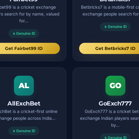
rbet99 is a cricket exchange
Betbricks7 is a mobile-first c
rs search for by name, valued
exchange people search fo
for…
Genuine ID
Genuine ID
Get Fairbet99 ID
Get Betbricks7 ID
AL
GO
AllExchBet
GoExch777
chBet is a cricket-first online
GoExch777 is a cricket bet
hange people across India…
exchange Indian players sear
by…
Genuine ID
Genuine ID