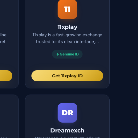
11
11xplay
line
11xplay is a fast-growing exchange
ket
trusted for its clean interface,…
Genuine ID
Get 11xplay ID
DR
Dreamexch