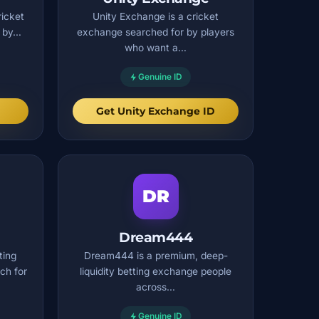
ricket
Unity Exchange is a cricket
r by…
exchange searched for by players
who want a…
Genuine ID
Get Unity Exchange ID
DR
Dream444
ting
Dream444 is a premium, deep-
ch for
liquidity betting exchange people
across…
Genuine ID