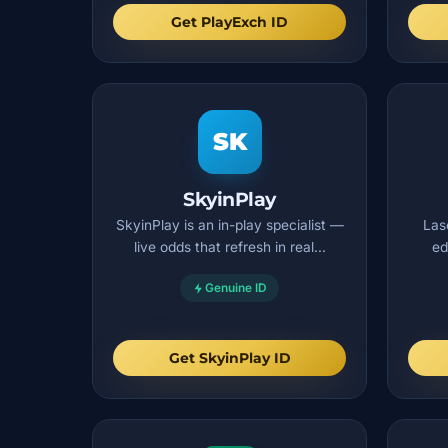
Get PlayExch ID
SK
SkyinPlay
SkyinPlay is an in-play specialist —
Las
live odds that refresh in real…
ed
Genuine ID
Get SkyinPlay ID