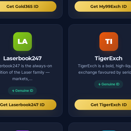
Get Gold365 ID
Get My99Exch ID
LA
TI
Laserbook247
TigerExch
erbook247 is the always-on
TigerExch is a bold, high-liqu
ition of the Laser family —
exchange favoured by seri
markets,…
Genuine ID
Genuine ID
Get Laserbook247 ID
Get TigerExch ID