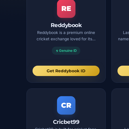
RE
Reddybook
Reddybook is a premium online
Las
cricket exchange loved for its…
names
Genuine ID
Get Reddybook ID
CR
Cricbet99