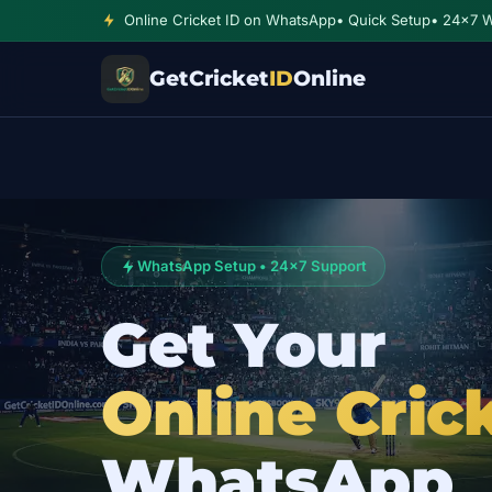
Online Cricket ID on WhatsApp• Quick Setup• 24x7 
GetCricket
ID
Online
WhatsApp Setup • 24x7 Support
Get Your
Online Cric
WhatsApp