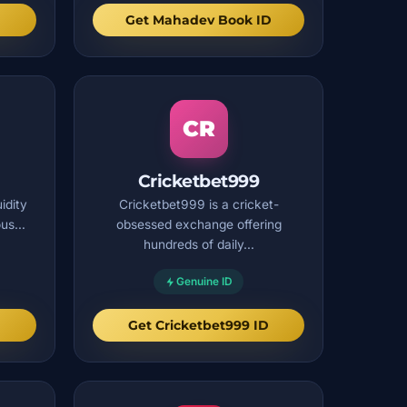
Get Mahadev Book ID
CR
Cricketbet999
idity
Cricketbet999 is a cricket-
ous…
obsessed exchange offering
hundreds of daily…
Genuine ID
Get Cricketbet999 ID