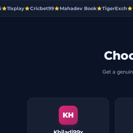
cbet99
Mahadev Book
TigerExch
Gold365
Skyin
Cho
Get a genuin
KH
Khiladi99x