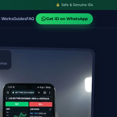
Safe & Genuine IDs
t Works
Guides
FAQ
Get ID on WhatsApp
tsApp