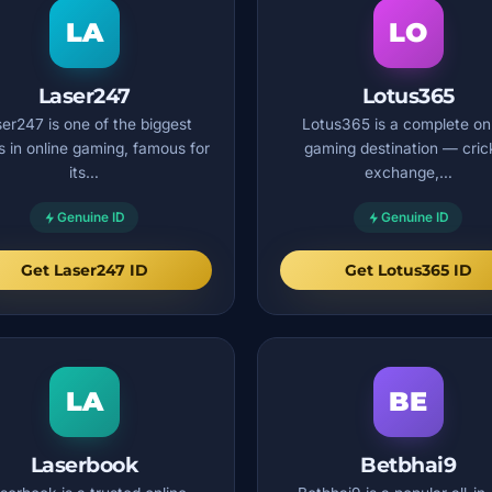
LA
LO
Laser247
Lotus365
er247 is one of the biggest
Lotus365 is a complete on
 in online gaming, famous for
gaming destination — cric
its…
exchange,…
Genuine ID
Genuine ID
Get Laser247 ID
Get Lotus365 ID
LA
BE
Laserbook
Betbhai9