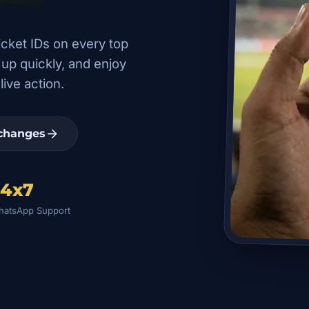
icket IDs on every top
up quickly, and enjoy
ive action.
changes
24x7
atsApp Support