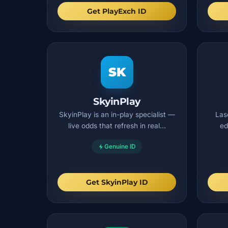
Get PlayExch ID
SK
SkyinPlay
SkyinPlay is an in-play specialist —
Las
live odds that refresh in real…
ed
Genuine ID
Get SkyinPlay ID