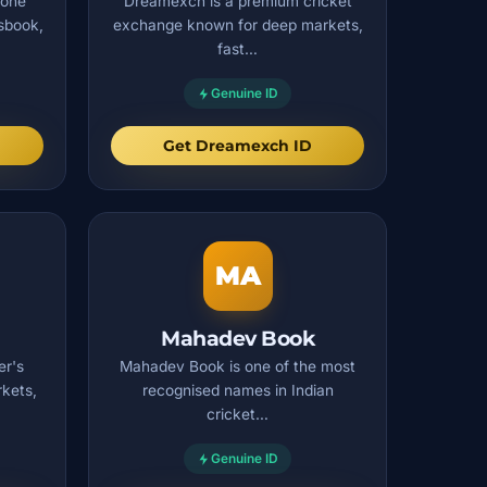
-one
Dreamexch is a premium cricket
sbook,
exchange known for deep markets,
fast…
Genuine ID
Get Dreamexch ID
MA
Mahadev Book
er's
Mahadev Book is one of the most
kets,
recognised names in Indian
cricket…
Genuine ID