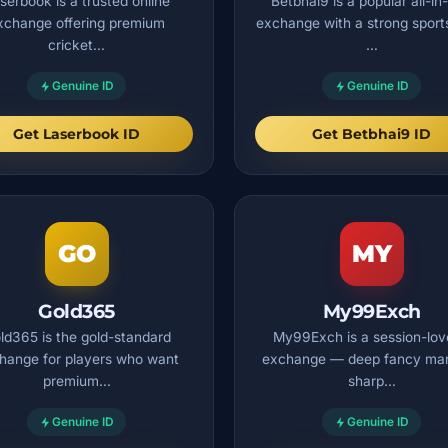
serbook is a trusted online
Betbhai9 is a popular all-in
xchange offering premium
exchange with a strong sport
cricket…
…
Genuine ID
Genuine ID
Get Laserbook ID
Get Betbhai9 ID
GO
MY
Gold365
My99Exch
ld365 is the gold-standard
My99Exch is a session-lov
hange for players who want
exchange — deep fancy mar
premium…
sharp…
Genuine ID
Genuine ID