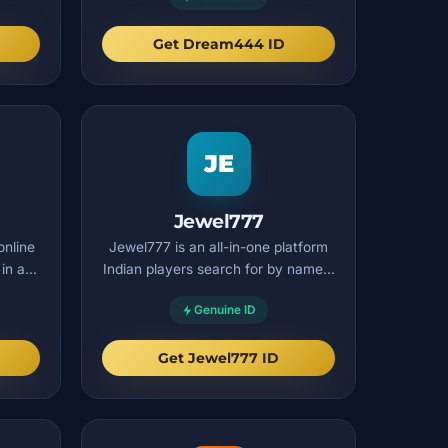
Get Dream444 ID
JE
Jewel777
online
Jewel777 is an all-in-one platform
 in a…
Indian players search for by name…
Genuine ID
Get Jewel777 ID