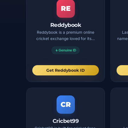
RE
Reddybook
Reddybook is a premium online
Las
cricket exchange loved for its…
names
Genuine ID
Get Reddybook ID
CR
Cricbet99