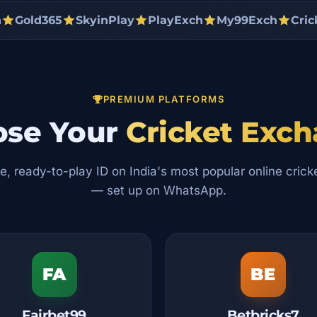
yinPlay
PlayExch
My99Exch
Cricketbet999
Las
PREMIUM PLATFORMS
ose Your
Cricket Exc
e, ready-to-play ID on India's most popular online cric
— set up on WhatsApp.
FA
BE
Fairbet99
Betbricks7