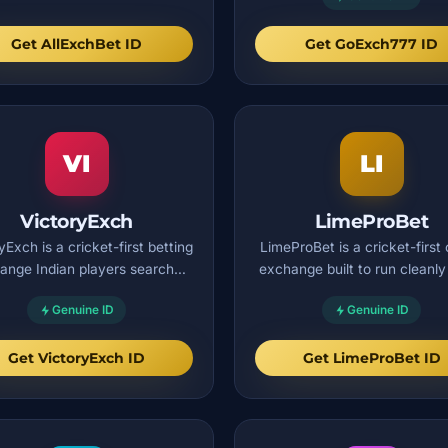
Get AllExchBet ID
Get GoExch777 ID
VI
LI
VictoryExch
LimeProBet
yExch is a cricket-first betting
LimeProBet is a cricket-first 
ange Indian players search…
exchange built to run cleanly
Genuine ID
Genuine ID
Get VictoryExch ID
Get LimeProBet ID