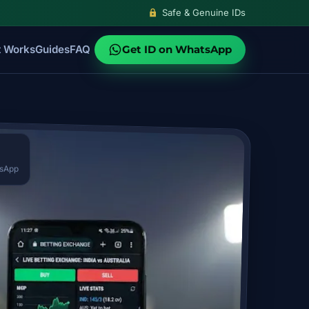
Safe & Genuine IDs
t Works
Guides
FAQ
Get ID on WhatsApp
tsApp