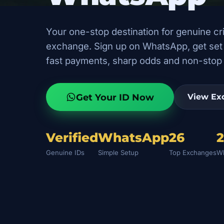
Your one-stop destination for genuine cr
exchange. Sign up on WhatsApp, get set 
fast payments, sharp odds and non-stop l
Get Your ID Now
View Ex
Verified
WhatsApp
26
Genuine IDs
Simple Setup
Top Exchanges
Wh