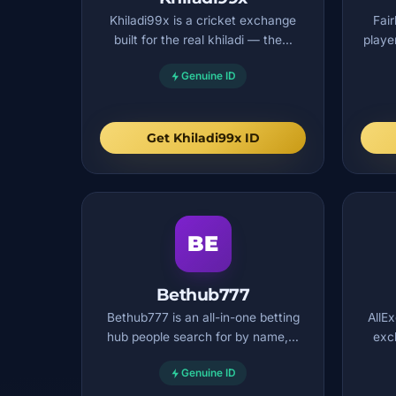
Khiladi99x is a cricket exchange
Fai
built for the real khiladi — the…
playe
Genuine ID
Get Khiladi99x ID
BE
Bethub777
Bethub777 is an all-in-one betting
AllEx
hub people search for by name,…
exc
Genuine ID