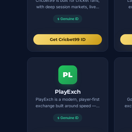
Cricbet99 is built for cricket fans,
La
with deep session markets, live…
e
Genuine ID
Get Cricbet99 ID
PL
PlayExch
PlayExch is a modern, player-first
Go
exchange built around speed —…
exc
Genuine ID