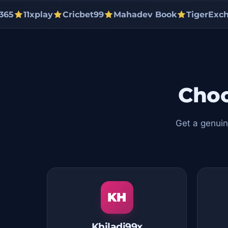
Cricbet99
Mahadev Book
TigerExch
Gold365
Sk
Cho
Get a genuin
KH
Khiladi99x