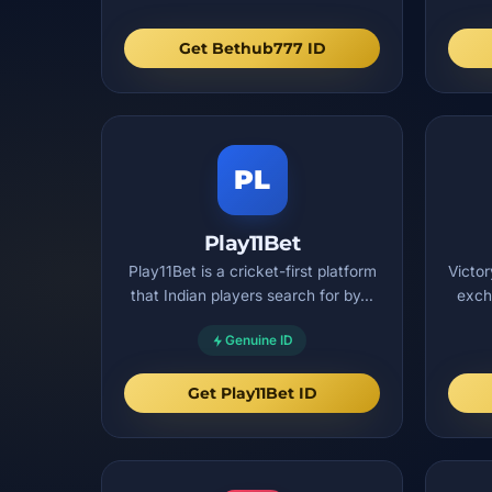
Get Bethub777 ID
PL
Play11Bet
Play11Bet is a cricket-first platform
Victor
that Indian players search for by…
exch
Genuine ID
Get Play11Bet ID