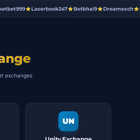
erbook247
Betbhai9
Dreamexch
Laserbook
Fa
hange
ket exchanges
UN
Unity Exchange