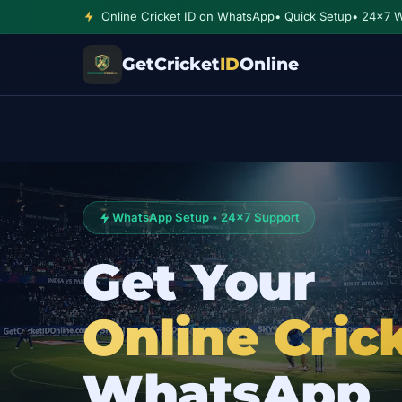
Online Cricket ID on WhatsApp• Quick Setup• 24x7 
GetCricket
ID
Online
WhatsApp Setup • 24x7 Support
Get Your
Online Cric
WhatsApp