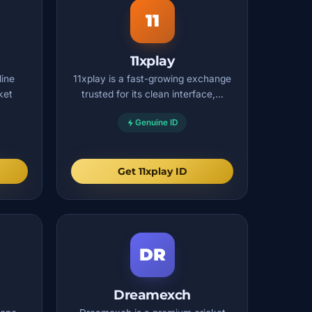
11
11xplay
line
11xplay is a fast-growing exchange
ket
trusted for its clean interface,…
Genuine ID
Get 11xplay ID
DR
Dreamexch