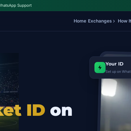
WhatsApp Support
Home
Exchanges
How I
Your ID
Set up on Wha
ket ID
on