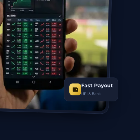
Fast Payout
UPI & Bank