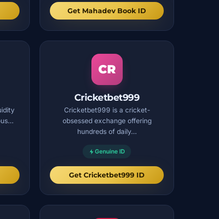
Get Mahadev Book ID
CR
Cricketbet999
idity
Cricketbet999 is a cricket-
ous…
obsessed exchange offering
hundreds of daily…
Genuine ID
Get Cricketbet999 ID