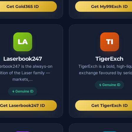
Get Gold365 ID
Get My99Exch ID
LA
TI
Laserbook247
TigerExch
erbook247 is the always-on
TigerExch is a bold, high-liqu
ition of the Laser family —
exchange favoured by seri
markets,…
Genuine ID
Genuine ID
Get Laserbook247 ID
Get TigerExch ID