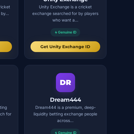
ricket
Unity Exchange is a cricket
r by…
exchange searched for by players
who want a…
Genuine ID
Get Unity Exchange ID
DR
Dream444
ting
Dream444 is a premium, deep-
ch for
liquidity betting exchange people
across…
Genuine ID