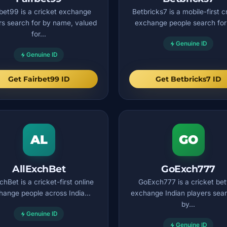
rbet99 is a cricket exchange
Betbricks7 is a mobile-first c
rs search for by name, valued
exchange people search fo
for…
Genuine ID
Genuine ID
Get Fairbet99 ID
Get Betbricks7 ID
AL
GO
AllExchBet
GoExch777
chBet is a cricket-first online
GoExch777 is a cricket bet
hange people across India…
exchange Indian players sear
by…
Genuine ID
Genuine ID