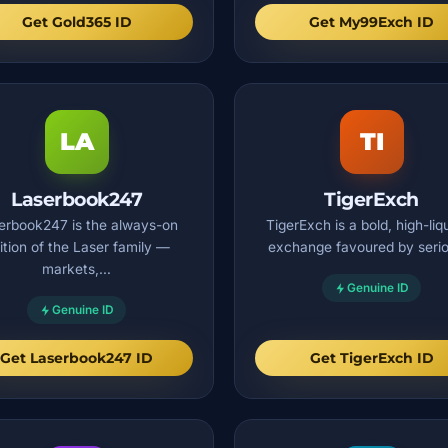
Get Gold365 ID
Get My99Exch ID
LA
TI
Laserbook247
TigerExch
erbook247 is the always-on
TigerExch is a bold, high-liqu
ition of the Laser family —
exchange favoured by seri
markets,…
Genuine ID
Genuine ID
Get Laserbook247 ID
Get TigerExch ID