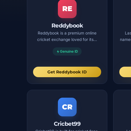
RE
Reddybook
Reddybook is a premium online
Las
cricket exchange loved for its…
names
Genuine ID
Get Reddybook ID
CR
Cricbet99