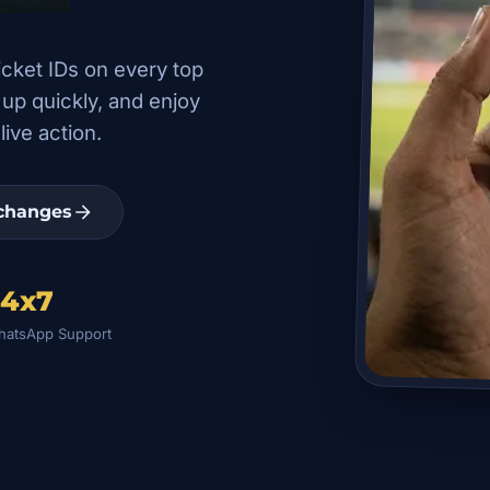
icket IDs on every top
up quickly, and enjoy
ive action.
changes
24x7
atsApp Support