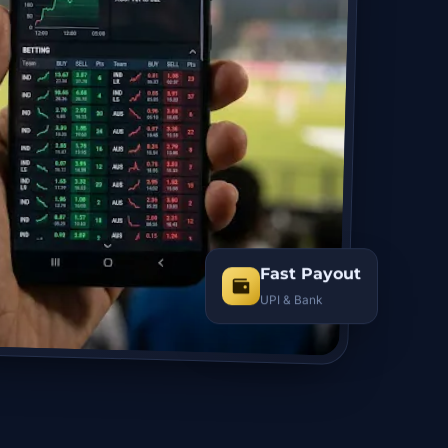
Fast Payout
UPI & Bank