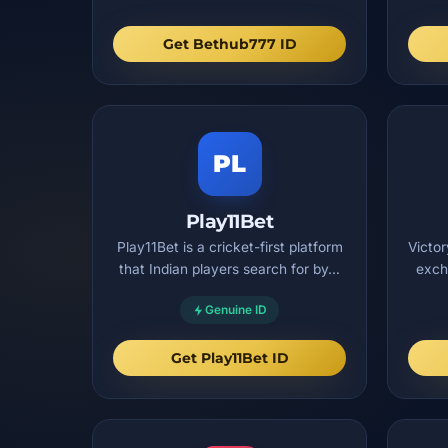
Get Bethub777 ID
PL
Play11Bet
Play11Bet is a cricket-first platform
Victor
that Indian players search for by…
exch
Genuine ID
Get Play11Bet ID