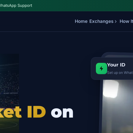
WhatsApp Support
Home
Exchanges
How I
Your ID
Set up on Wha
ket ID
on