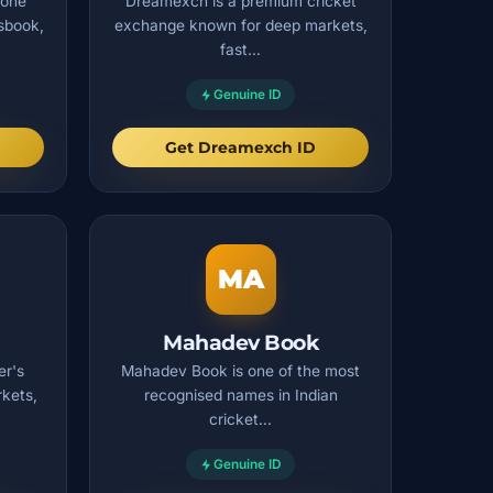
-one
Dreamexch is a premium cricket
sbook,
exchange known for deep markets,
fast…
Genuine ID
Get Dreamexch ID
MA
Mahadev Book
er's
Mahadev Book is one of the most
kets,
recognised names in Indian
cricket…
Genuine ID