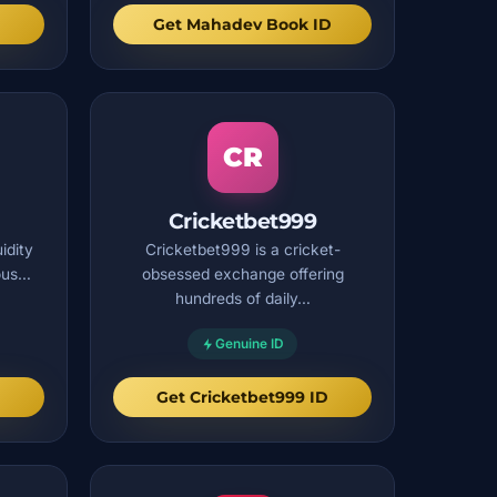
Get Mahadev Book ID
CR
Cricketbet999
idity
Cricketbet999 is a cricket-
ous…
obsessed exchange offering
hundreds of daily…
Genuine ID
Get Cricketbet999 ID