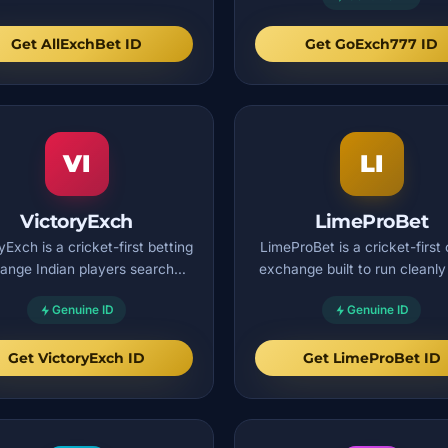
Get AllExchBet ID
Get GoExch777 ID
VI
LI
VictoryExch
LimeProBet
yExch is a cricket-first betting
LimeProBet is a cricket-first 
ange Indian players search…
exchange built to run cleanly
Genuine ID
Genuine ID
Get VictoryExch ID
Get LimeProBet ID