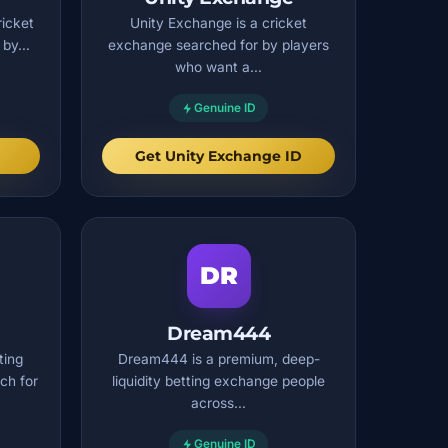
ricket
Unity Exchange is a cricket
r by…
exchange searched for by players
who want a…
Genuine ID
Get Unity Exchange ID
DR
Dream444
ting
Dream444 is a premium, deep-
ch for
liquidity betting exchange people
across…
Genuine ID