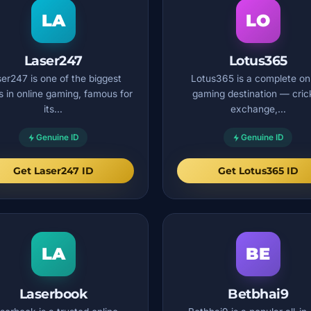
LA
LO
Laser247
Lotus365
er247 is one of the biggest
Lotus365 is a complete on
 in online gaming, famous for
gaming destination — cric
its…
exchange,…
Genuine ID
Genuine ID
Get Laser247 ID
Get Lotus365 ID
LA
BE
Laserbook
Betbhai9