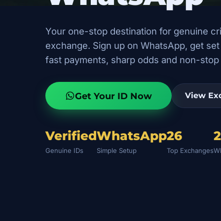
Your one-stop destination for genuine cr
exchange. Sign up on WhatsApp, get set 
fast payments, sharp odds and non-stop l
Get Your ID Now
View Ex
Verified
WhatsApp
26
Genuine IDs
Simple Setup
Top Exchanges
Wh