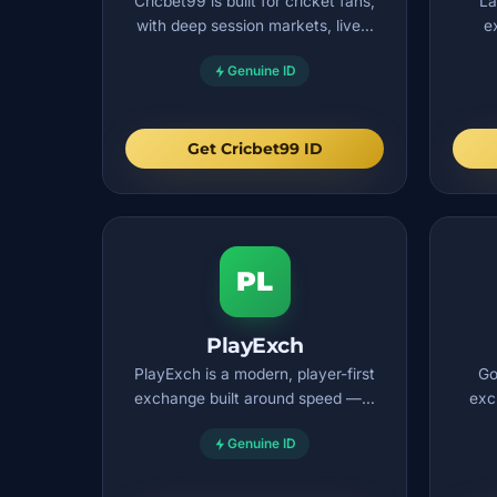
Cricbet99 is built for cricket fans,
La
with deep session markets, live…
e
Genuine ID
Get Cricbet99 ID
PL
PlayExch
PlayExch is a modern, player-first
Go
exchange built around speed —…
exc
Genuine ID