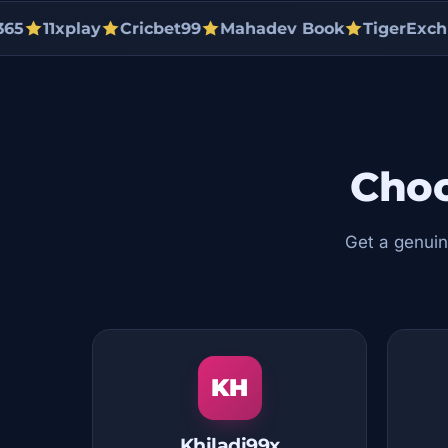
Cricbet99
Mahadev Book
TigerExch
Gold365
Sk
Cho
Get a genuin
KH
Khiladi99x