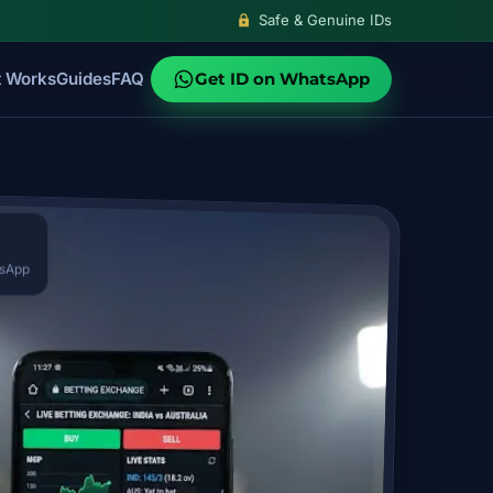
Safe & Genuine IDs
t Works
Guides
FAQ
Get ID on WhatsApp
tsApp