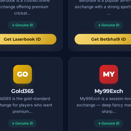
serbook is a trusted online
Betbhai9 is a popular all-in
xchange offering premium
exchange with a strong sport
cricket…
…
Genuine ID
Genuine ID
Get Laserbook ID
Get Betbhai9 ID
GO
MY
Gold365
My99Exch
ld365 is the gold-standard
My99Exch is a session-lov
hange for players who want
exchange — deep fancy mar
premium…
sharp…
Genuine ID
Genuine ID