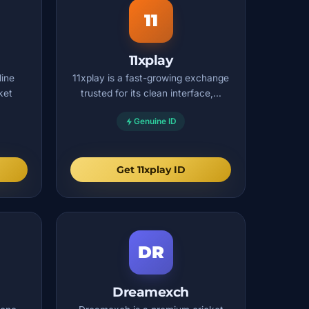
11
11xplay
line
11xplay is a fast-growing exchange
ket
trusted for its clean interface,…
Genuine ID
Get 11xplay ID
DR
Dreamexch