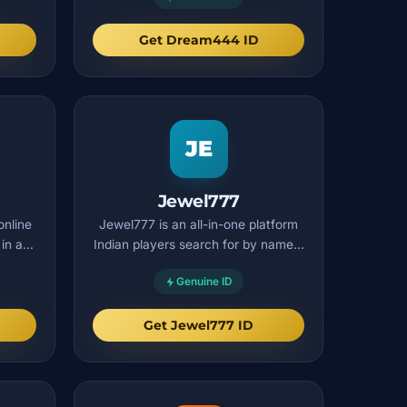
Get Dream444 ID
JE
Jewel777
online
Jewel777 is an all-in-one platform
 in a…
Indian players search for by name…
Genuine ID
Get Jewel777 ID