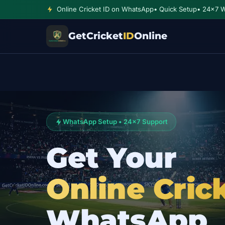
Online Cricket ID on WhatsApp• Quick Setup• 24x7 
GetCricket
ID
Online
WhatsApp Setup • 24x7 Support
Get Your
Online Cric
WhatsApp