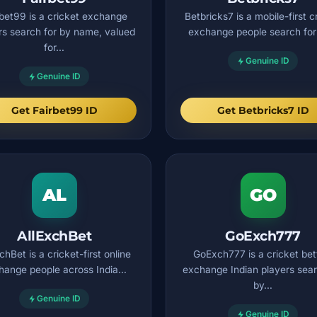
rbet99 is a cricket exchange
Betbricks7 is a mobile-first c
rs search for by name, valued
exchange people search fo
for…
Genuine ID
Genuine ID
Get Fairbet99 ID
Get Betbricks7 ID
AL
GO
AllExchBet
GoExch777
chBet is a cricket-first online
GoExch777 is a cricket bet
hange people across India…
exchange Indian players sear
by…
Genuine ID
Genuine ID