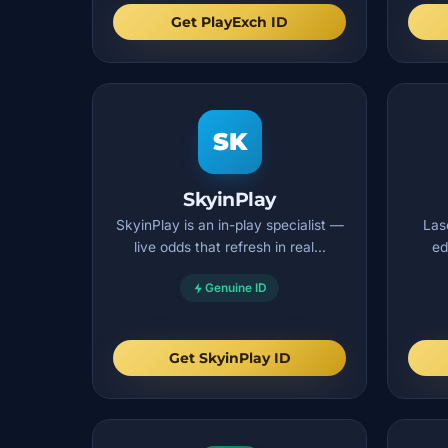
Get PlayExch ID
SK
SkyinPlay
SkyinPlay is an in-play specialist —
Las
live odds that refresh in real…
ed
Genuine ID
Get SkyinPlay ID