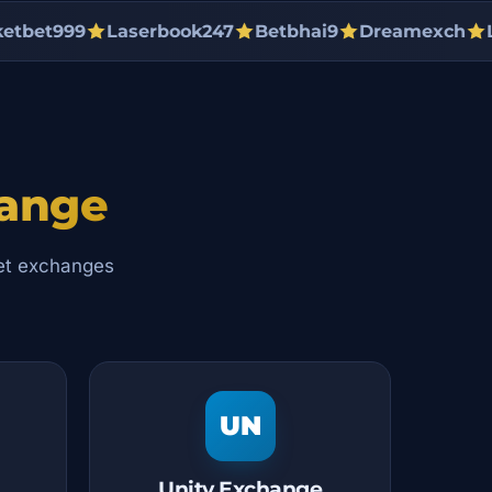
erbook247
Betbhai9
Dreamexch
Laserbook
Fa
hange
ket exchanges
UN
Unity Exchange