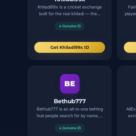
Khiladi99x is a cricket exchange
Fai
built for the real khiladi — the…
playe
Genuine ID
Get Khiladi99x ID
BE
Bethub777
Bethub777 is an all-in-one betting
AllEx
hub people search for by name,…
exc
Genuine ID