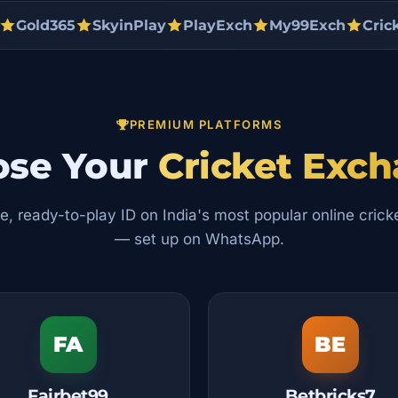
yinPlay
PlayExch
My99Exch
Cricketbet999
Las
PREMIUM PLATFORMS
ose Your
Cricket Exc
e, ready-to-play ID on India's most popular online cric
— set up on WhatsApp.
FA
BE
Fairbet99
Betbricks7